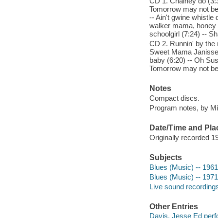
CD 1. Chainey do (3:
Tomorrow may not be y
-- Ain't gwine whistle
walker mama, honey bu
schoolgirl (7:24) -- Sh
CD 2. Runnin' by the ri
Sweet Mama Janisse (4
baby (6:20) -- Oh Sus
Tomorrow may not be 
Notes
Compact discs.
Program notes, by Mile
Date/Time and Pla
Originally recorded 19
Subjects
Blues (Music) -- 196
Blues (Music) -- 197
Live sound recording
Other Entries
Davis, Jesse Ed perf