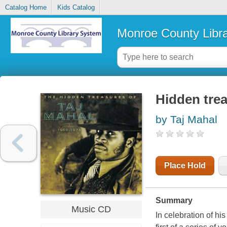
Catalog Home
Kids Catalog
Monroe County Libr
Hidden trea
by Taj Mahal
Place Hold
Summary
Music CD
In celebration of hi