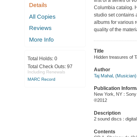
first of a series of
Details
Columbia catalog. H
studio set contains 
All Copies
albums for various r
Reviews
quality of the materi
More Info
Title
Hidden treasures of T
Total Holds:
0
Total Check Outs:
97
Author
Including Renewals
Taj Mahal, (Musician)
MARC Record
Publication Inform
New York, NY : Sony
℗2012
Description
2 sound discs : digital 
Contents