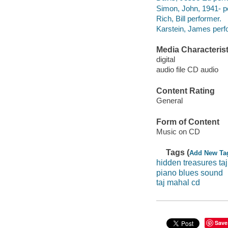
Simon, John, 1941- p
Rich, Bill performer.
Karstein, James perf
Media Characterist
digital
audio file CD audio
Content Rating
General
Form of Content
Music on CD
Tags (
Add New Ta
hidden treasures taj
piano blues sound
taj mahal cd
Save