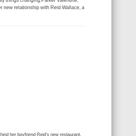
only things changing.Parker Valentine,
her new relationship with Reid Wallace, a
hind her boyfriend Reid's new restaurant,