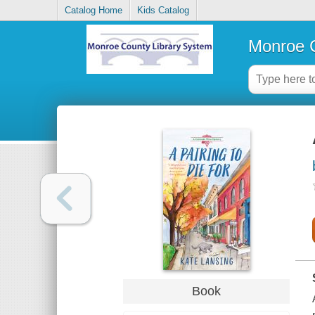
Catalog Home
Kids Catalog
Monroe C
Book