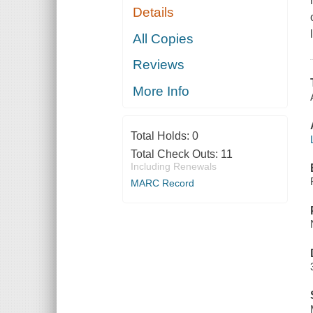
Details
All Copies
Reviews
More Info
Total Holds:
0
Total Check Outs:
11
Including Renewals
MARC Record