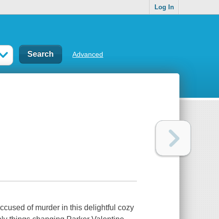
Log In
Advanced
cused of murder in this delightful cozy