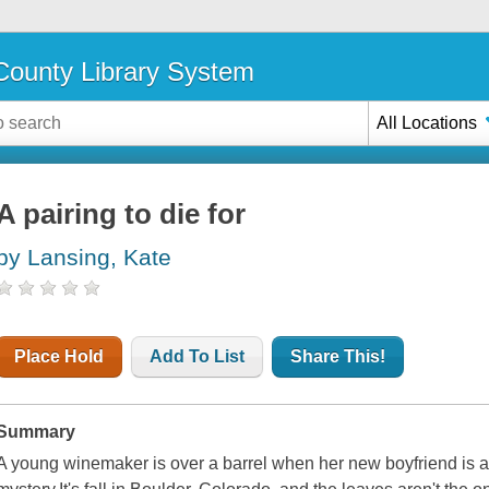
ounty Library System
All Locations
A pairing to die for
by Lansing, Kate
Place Hold
Add To List
Share This!
Summary
A young winemaker is over a barrel when her new boyfriend is ac