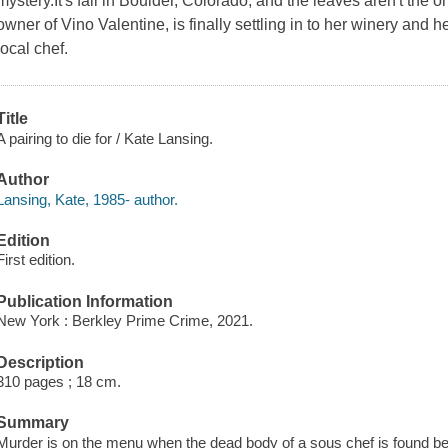
mystery.It's fall in Boulder, Colorado, and the leaves aren't the 
owner of Vino Valentine, is finally settling in to her winery and 
local chef.
Title
A pairing to die for / Kate Lansing.
Author
Lansing, Kate, 1985- author.
Edition
First edition.
Publication Information
New York : Berkley Prime Crime, 2021.
Description
310 pages ; 18 cm.
Summary
Murder is on the menu when the dead body of a sous chef is found be