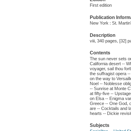
First edition
Publication Inform
New York : St. Martin
Description
viii, 340 pages, [32] p
Contents
The sun never sets on
California desert -- 
voyager, sail thou fort
the suffragist opera -
on the way to Versaille
Noel -- Noblesse obli
-- Sunrise at Monte 
at fifty-five -- Upsta
on Elsa -- Enigma var
Greece -- One God, o
are -- Cocktails and 
hearts -- Dickie revis
Subjects