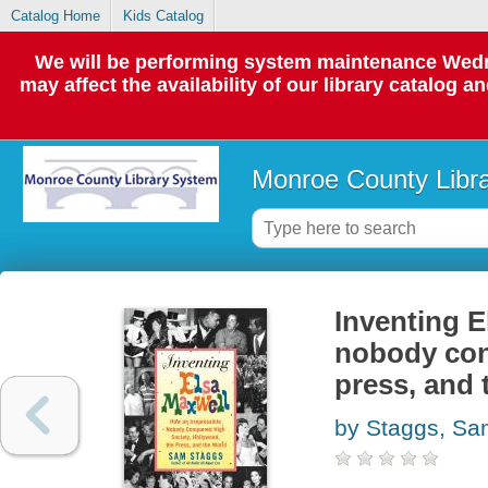
Catalog Home
Kids Catalog
We will be performing system maintenance Wedne
may affect the availability of our library catalog a
Monroe County Libr
Inventing E
nobody con
press, and 
by Staggs, S