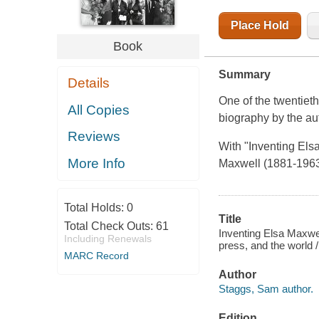
Place Hold
Book
Summary
Details
One of the twentieth 
All Copies
biography by the aut
Reviews
With "Inventing Els
More Info
Maxwell (1881-1963) 
Total Holds:
0
Title
Total Check Outs:
61
Inventing Elsa Maxwel
Including Renewals
press, and the world
MARC Record
Author
Staggs, Sam author.
Edition