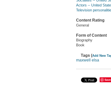
Socialites -- United S
Actors -- United Stat
Television personaliti
Content Rating
General
Form of Content
Biography
Book
Tags (
Add New Ta
maxwell elsa
Save