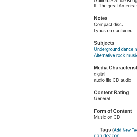
Guilford Avenue Bridge
II, The great American 
Notes
Compact disc.
Lyrics on container.
Subjects
Underground dance 
Alternative rock musi
Media Characterist
digital
audio file CD audio
Content Rating
General
Form of Content
Music on CD
Tags (
Add New Ta
dan deacon