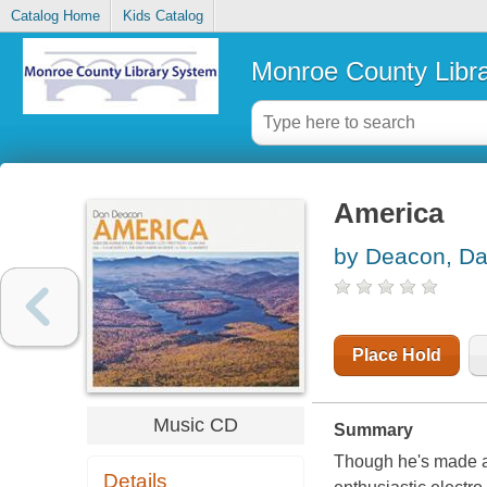
Catalog Home
Kids Catalog
Monroe County Libr
America
by Deacon, D
Place Hold
Music CD
Summary
Though he's made a 
Details