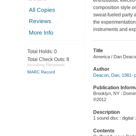
enthusiastic electr
composition style on
All Copies
sweat-fueled party 
Reviews
the experimentation
instruments and exp
More Info
Title
Total Holds:
0
America / Dan Deaco
Total Check Outs:
8
Including Renewals
Author
MARC Record
Deacon, Dan, 1981- p
Publication Inform
Brooklyn, NY : Domi
℗2012
Description
1 sound disc : digital ;
Contents