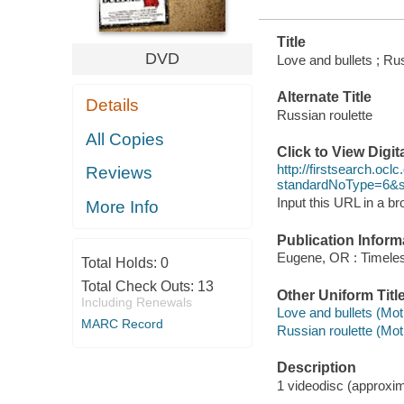
Title
DVD
Love and bullets ; Rus
Alternate Title
Details
Russian roulette
All Copies
Click to View Digi
http://firstsearch.o
Reviews
standardNoType=6&
Input this URL in a b
More Info
Publication Inform
Eugene, OR : Timeles
Total Holds:
0
Total Check Outs:
13
Other Uniform Titl
Including Renewals
Love and bullets (Mot
MARC Record
Russian roulette (Mot
Description
1 videodisc (approxima