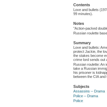
Contents
Love and bullets (197
99 minutes).
Notes
"Action-packed double
Russian roulette bas
Summary
Love and bullets: Ame
protect Jackie, the lo
the stakes become eve
crime lord sends out 
Russian roulette: An 
take a Russian immigr
his prisoner is kidnap
between the CIA and
Subjects
Assassins -- Drama
Police -- Drama
Police