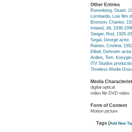
Other Entries
Rosenberg, Stuart, 19
Lombardo, Lois film di
Bronson, Charles, 19
Ireland, Jill, 1936-199
Steiger, Rod, 1925-20
Segal, George actor.
Raines, Cristina, 1952
Elliott, Dehnolm actor
Ardies, Tom. Kosygin
ITV Studios producti
Timeless Media Group 
Media Characterist
digital optical
video file DVD video
Form of Content
Motion picture
Tags (
Add New Ta