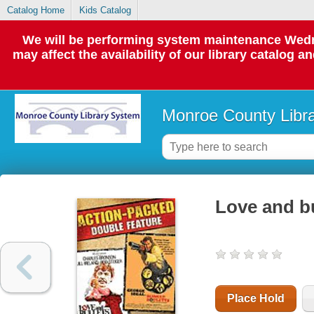
Catalog Home
Kids Catalog
We will be performing system maintenance Wedne
may affect the availability of our library catalog a
Monroe County Libr
Love and bu
Place Hold