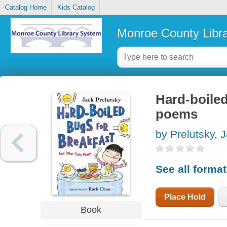
Catalog Home
Kids Catalog
Monroe County Libr
Hard-boiled
poems
by Prelutsky, 
See all forma
Place Hold
Book