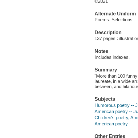
©2021
Alternate Uniform T
Poems. Selections
Description
137 pages : illustrati
Notes
Includes indexes.
Summary
"More than 100 funny 
laureate, in a wide a
between, and hilarious
Subjects
Humorous poetry -- Ju
American poetry -- Juv
Children's poetry, Am
American poetry
Other Entries