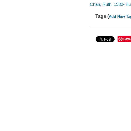
Chan, Ruth, 1980- illu
Tags (
Add New Ta
Save