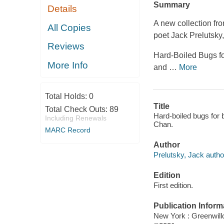
Summary
Details
A new collection fr
All Copies
poet Jack Prelutsky
Reviews
Hard-Boiled Bugs fo
More Info
and
…
More
Total Holds:
0
Title
Total Check Outs:
89
Hard-boiled bugs for 
Including Renewals
Chan.
MARC Record
Author
Prelutsky, Jack autho
Edition
First edition.
Publication Inform
New York : Greenwillo