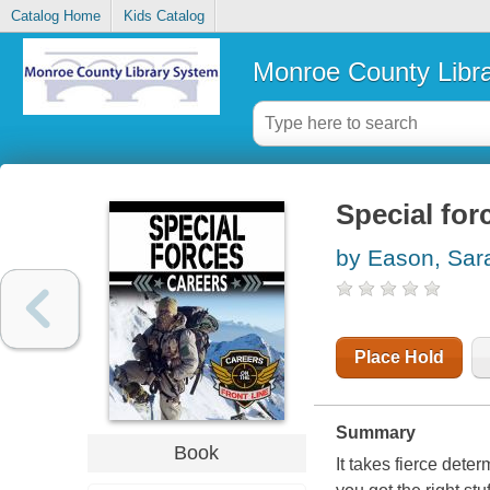
Catalog Home
Kids Catalog
Monroe County Libr
Special for
by Eason, Sar
Place Hold
Summary
Book
It takes fierce dete