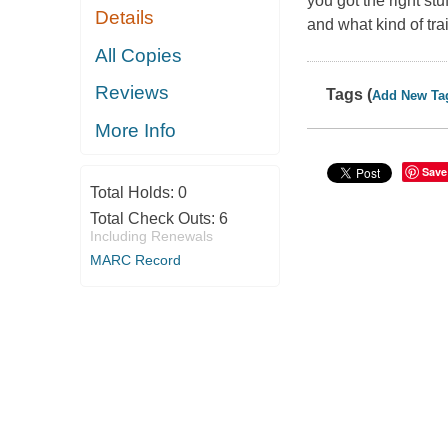
you got the right s
Details
and what kind of tra
All Copies
Reviews
Tags (
Add New Ta
More Info
Save
Total Holds:
0
Total Check Outs:
6
Including Renewals
MARC Record