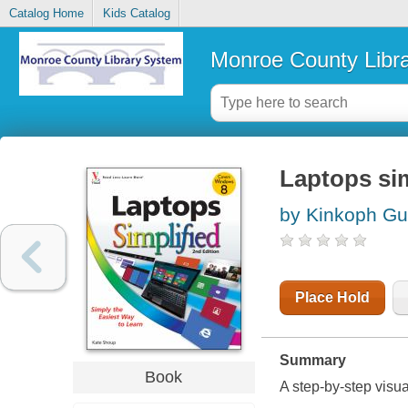
Catalog Home
Kids Catalog
Monroe County Libr
Laptops sim
by Kinkoph Gu
Place Hold
Summary
Book
A step-by-step visu