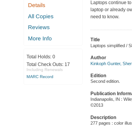
Laptops continue to
Details
laptop or already ow
All Copies
need to know.
Reviews
More Info
Title
Laptops simplified / 
Total Holds:
0
Author
Kinkoph Gunter, Sherr
Total Check Outs:
17
Including Renewals
Edition
MARC Record
Second edition.
Publication Inform
Indianapolis, IN : Wil
©2013
Description
277 pages : color illu