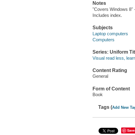
Notes
"Covers Windows 8" -
Includes index.
Subjects
Laptop computers
Computers
Series: Uniform Tit
Visual read less, lea
Content Rating
General
Form of Content
Book
Tags (
Add New Ta
Save