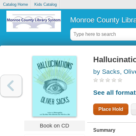
Catalog Home
Kids Catalog
Monroe County Libr
Hallucinati
by Sacks, Oliv
See all forma
Place Hold
Book on CD
Summary