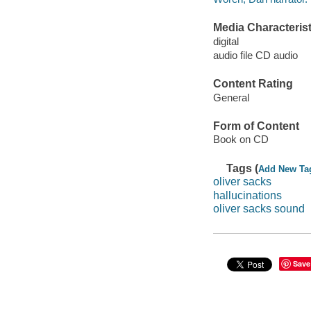
Media Characterist
digital
audio file CD audio
Content Rating
General
Form of Content
Book on CD
Tags (
Add New Ta
oliver sacks
hallucinations
oliver sacks sound
Save