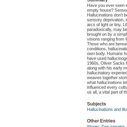
Have you ever seen s
empty house? Sensed 
Hallucinations don't 
sensory deprivation, 
arcs of light or tiny, 
paradoxically, may be
brought on by a simpl
visions ranging from l
Those who are bereav
conditions, hallucinat
own body. Humans hav
have used hallucinoge
1960s, Oliver Sacks h
along with his early m
hallucinatory experie
weaves together storie
what hallucinations te
influenced every cultur
us all, a vital part of
Subjects
Hallucinations and ill
Other Entries
Woren, Dan narrator.