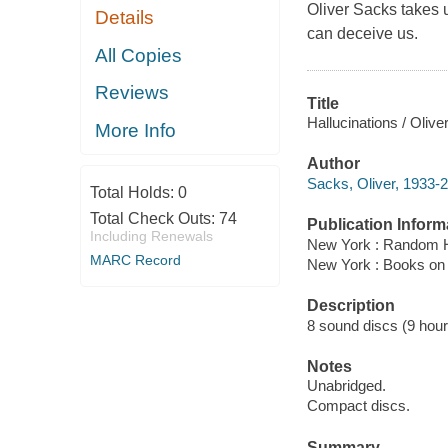
Oliver Sacks takes 
Details
can deceive us.
All Copies
Reviews
Title
Hallucinations / Olive
More Info
Author
Sacks, Oliver, 1933-2
Total Holds:
0
Total Check Outs:
74
Publication Inform
Including Renewals
New York : Random H
MARC Record
New York : Books on
Description
8 sound discs (9 hour, 
Notes
Unabridged.
Compact discs.
Summary