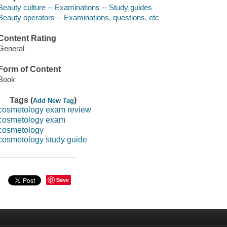
Beauty culture -- Examinations -- Study guides
Beauty operators -- Examinations, questions, etc
Content Rating
General
Form of Content
Book
Tags (
)
Add New Tag
cosmetology exam review
cosmetology exam
cosmetology
cosmetology study guide
Save