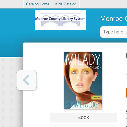
Catalog Home
Kids Catalog
Monroe C
Book