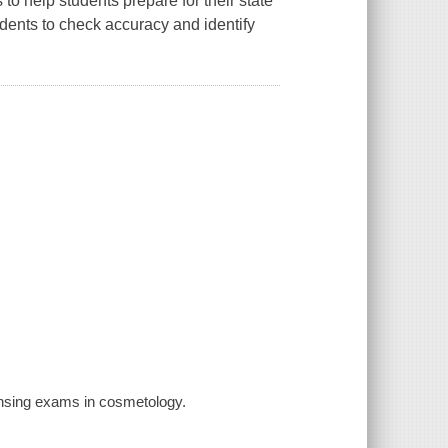
to help students prepare for their state
dents to check accuracy and identify
ensing exams in cosmetology.