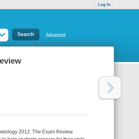
Log In
Advanced
review
osmetology 2012. The Exam Review