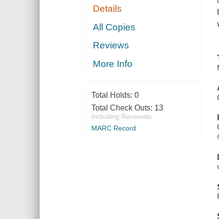
Details
All Copies
Reviews
More Info
Total Holds:
0
Total Check Outs:
13
Including Renewals
MARC Record