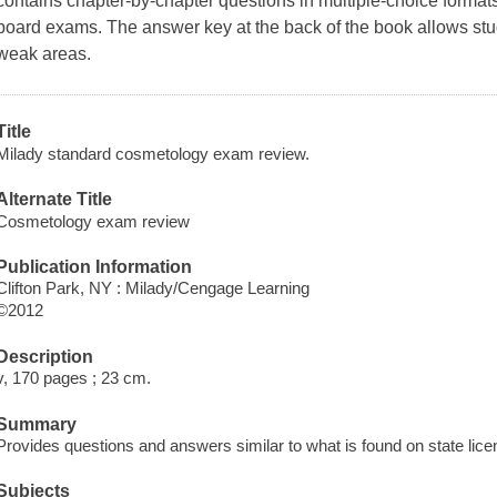
contains chapter-by-chapter questions in multiple-choice formats 
board exams. The answer key at the back of the book allows stu
weak areas.
Title
Milady standard cosmetology exam review.
Alternate Title
Cosmetology exam review
Publication Information
Clifton Park, NY : Milady/Cengage Learning
©2012
Description
v, 170 pages ; 23 cm.
Summary
Provides questions and answers similar to what is found on state lic
Subjects