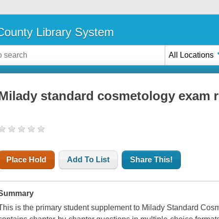
ounty Library System
All Locations
Milady standard cosmetology exam 
Place Hold
Add To List
Share This!
Summary
This is the primary student supplement to Milady Standard C