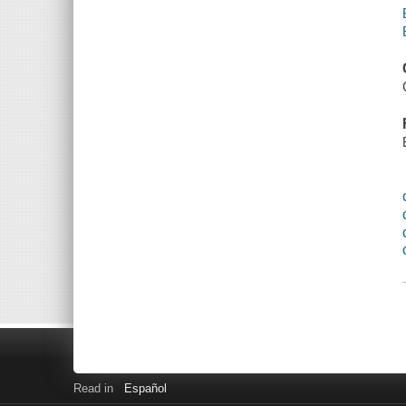
Read in
Español