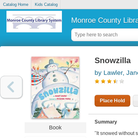
Catalog Home
Kids Catalog
Monroe County Libr
Snowzilla
by Lawler, Jan
Place Hold
Summary
Book
"It snowed without 