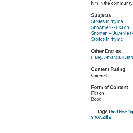
him in the community
Subjects
Stories in rhyme
Snowmen -- Fiction
Snomen -- Juvenile fi
Stories in rhyme
Other Entries
Haley, Amanda illustra
Content Rating
General
Form of Content
Fiction
Book
Tags (
Add New Ta
snowzilla