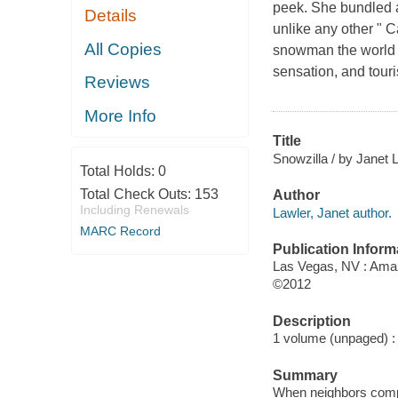
peek. She bundled 
Details
unlike any other " 
All Copies
snowman the world 
sensation, and touri
Reviews
More Info
Title
Snowzilla / by Janet 
Total Holds:
0
Total Check Outs:
153
Author
Including Renewals
Lawler, Janet author.
MARC Record
Publication Inform
Las Vegas, NV : Amaz
©2012
Description
1 volume (unpaged) : c
Summary
When neighbors compla