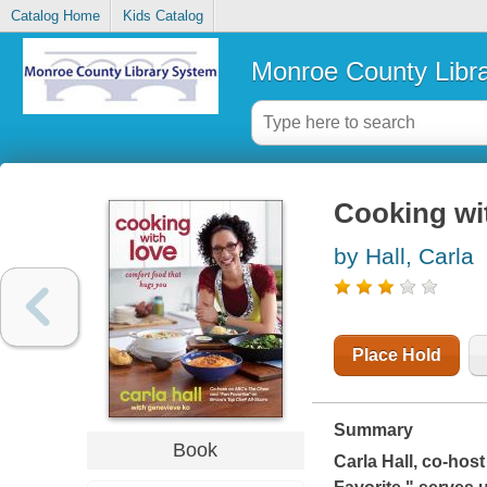
Catalog Home
Kids Catalog
Monroe County Libr
Cooking wit
by Hall, Carla
Place Hold
Summary
Book
Carla Hall, co-hos