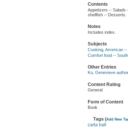
Contents
Appetizers -- Salads -
shellfish -- Desserts.
Notes
Includes index.
Subjects
Cooking, American --
Comfort food -- South
Other Entries
Ko, Genevieve author
Content Rating
General
Form of Content
Book
Tags (
Add New Ta
carla hall