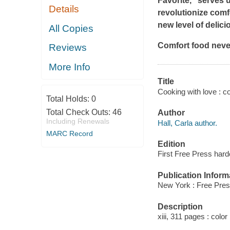
Favorite," serves u
Details
revolutionize comfo
new level of delic
All Copies
Comfort food neve
Reviews
More Info
Title
Cooking with love : c
Total Holds:
0
Total Check Outs:
46
Author
Including Renewals
Hall, Carla author.
MARC Record
Edition
First Free Press hard
Publication Inform
New York : Free Pres
Description
xiii, 311 pages : color 