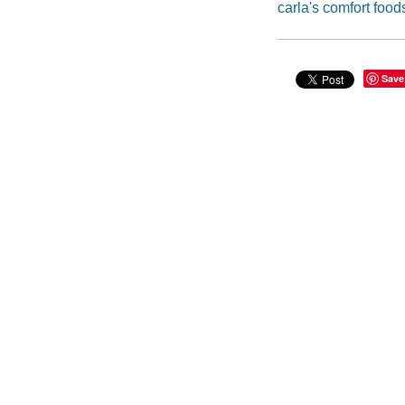
carla's comfort food
Save