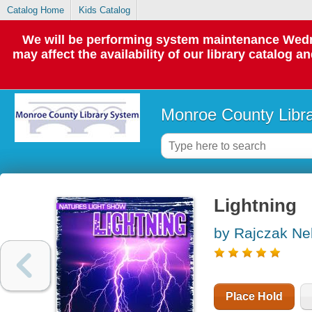
Catalog Home
Kids Catalog
We will be performing system maintenance Wedne
may affect the availability of our library catalog a
Monroe County Libr
Lightning
by Rajczak Nel
Place Hold