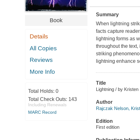
Summary
Book
When lightning strik
facts capture readers
Details
lightning forms as 
throughout the text,
All Copies
striking phenomeno
Reviews
lightning enhance s
More Info
Title
Lightning / by Kristen
Total Holds:
0
Total Check Outs:
143
Author
Including Renewals
Rajczak Nelson, Krist
MARC Record
Edition
First edition