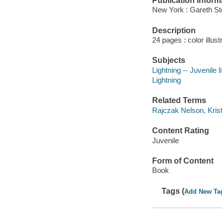
Publication Inform
New York : Gareth St
Description
24 pages : color illust
Subjects
Lightning -- Juvenile l
Lightning
Related Terms
Rajczak Nelson, Krist
Content Rating
Juvenile
Form of Content
Book
Tags (
Add New Ta