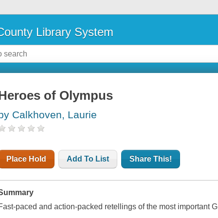
ounty Library System
Heroes of Olympus
by Calkhoven, Laurie
Place Hold
Add To List
Share This!
Summary
Fast-paced and action-packed retellings of the most important