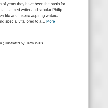
 of years they have been the basis for
om acclaimed writer and scholar Philip
life and inspire aspiring writers,
nd specially tailored to a
…
More
 illustrated by Drew Willis.