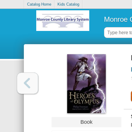
Catalog Home
Kids Catalog
Monroe C
Book