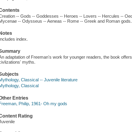
Contents
Creation -- Gods -- Goddesses -- Heroes -- Lovers -- Hercules -- Oed
Mycenae -- Odysseus -- Aeneas -- Rome -- Greek and Roman gods.
Notes
Includes index.
Summary
An adaptation of Freeman's work for younger readers, the book offers t
civlizations' myths.
Subjects
Mythology, Classical -- Juvenile literature
Mythology, Classical
Other Entries
Freeman, Philip, 1961- Oh my gods
Content Rating
Juvenile