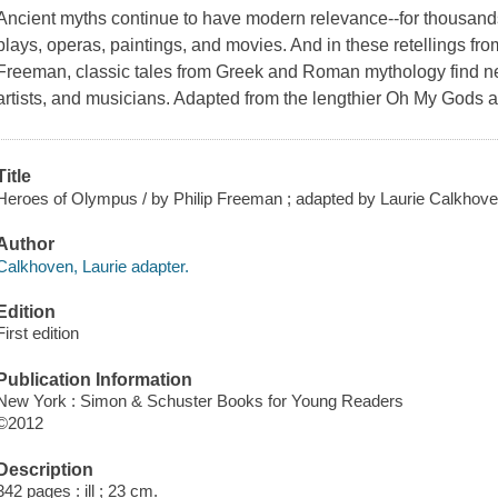
Ancient myths continue to have modern relevance--for thousands
plays, operas, paintings, and movies. And in these retellings fr
Freeman, classic tales from Greek and Roman mythology find new 
artists, and musicians. Adapted from the lengthier
Oh My Gods
a
Title
Heroes of Olympus / by Philip Freeman ; adapted by Laurie Calkhoven ;
Author
Calkhoven, Laurie adapter.
Edition
First edition
Publication Information
New York : Simon & Schuster Books for Young Readers
©2012
Description
342 pages : ill ; 23 cm.