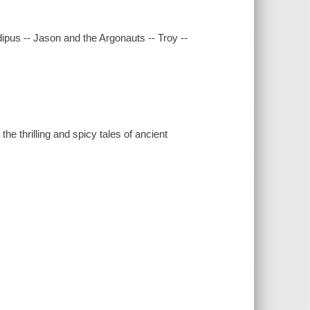
ipus -- Jason and the Argonauts -- Troy --
he thrilling and spicy tales of ancient