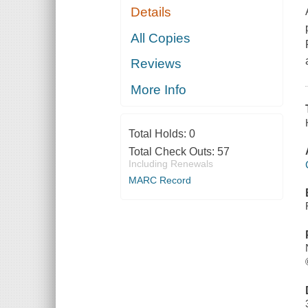
Details
All Copies
Reviews
More Info
Total Holds:
0
Total Check Outs:
57
Including Renewals
MARC Record