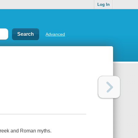
Log In
Advanced
 Greek and Roman myths.