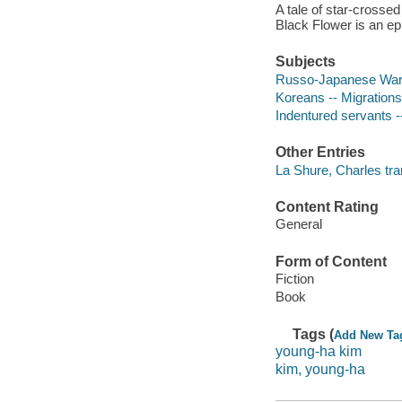
A tale of star-crossed
Black Flower is an ep
Subjects
Russo-Japanese War, 
Koreans -- Migrations 
Indentured servants --
Other Entries
La Shure, Charles tra
Content Rating
General
Form of Content
Fiction
Book
Tags (
Add New Ta
young-ha kim
kim, young-ha