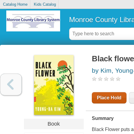
Catalog Home
Kids Catalog
Monroe County Libr
Black flowe
by Kim, Young
Place Hold
Summary
Book
Black Flower
puts a