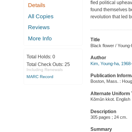
fled political uphea
Details
found themselves bo
All Copies
revolution that led b
Reviews
More Info
Title
Black flower / Young-
Total Holds:
0
Author
Kim, Young-ha, 1968-
Total Check Outs:
25
Including Renewals
Publication Inform
MARC Record
Boston, Mass. : Hough
Alternate Uniform T
Kŏmŭn kkot. English
Description
305 pages ; 24 cm.
Summary