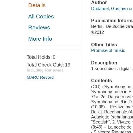
Author
Details
Dudamel, Gustavo co
All Copies
Publication Inform
Berlin : Deutsche G
Reviews
℗2012
More Info
Other Titles
Promise of music
Total Holds:
0
Description
Total Check Outs:
19
1 sound disc : digital 
Including Renewals
MARC Record
Contents
(CD) : Symphony no. 5
Symphony no. 5 in E m
71a. 2c. Danse russe 
Symphony no. 9 in D m
(10:38) -- Festive ove
Ballet. Bacchanale (Ac
Adagietto (sehr langs
"Scottish". 2. Vivace 
(9:46) -- La noche de
/ Silvestre Revueltas 