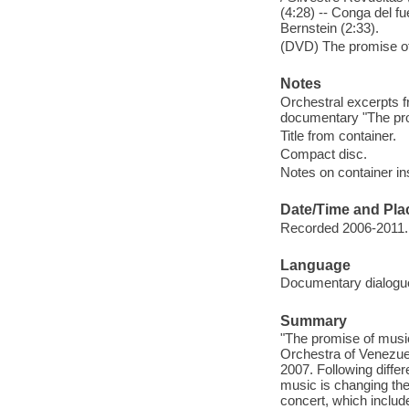
(4:28) -- Conga del f
Bernstein (2:33).
(DVD) The promise of
Notes
Orchestral excerpts 
documentary "The pro
Title from container.
Compact disc.
Notes on container in
Date/Time and Pla
Recorded 2006-2011.
Language
Documentary dialogue
Summary
"The promise of musi
Orchestra of Venezuel
2007. Following differ
music is changing the 
concert, which inclu