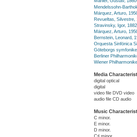
Mahler, Gustav, 1860
Mendelssohn-Barthold
Márquez, Arturo, 195
Revueltas, Silvestre
Stravinsky, Igor, 1882
Márquez, Arturo, 195
Bernstein, Leonard, 
Orquesta Sinfónica Si
Göteborgs symfonike
Berliner Philharmonike
Wiener Philharmonike
Media Characterist
digital optical
digital
video file DVD video
audio file CD audio
Music Characterist
C minor.
E minor.
D minor.
C♯ minor.