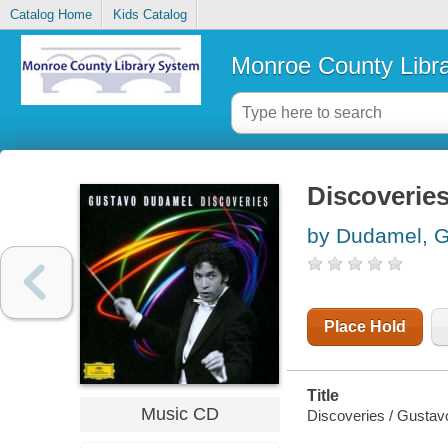
Catalog Home
Kids Catalog
Monroe County Libr
Discoverie
by Dudamel, 
Place Hold
Title
Music CD
Discoveries / Gusta