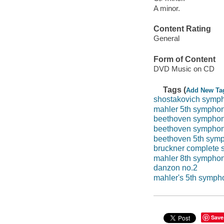
A minor.
Content Rating
General
Form of Content
DVD Music on CD
Tags (
Add New Ta
shostakovich symp
mahler 5th sympho
beethoven symphon
beethoven symphon
beethoven 5th sym
bruckner complete
mahler 8th sympho
danzon no.2
mahler's 5th symph
Save