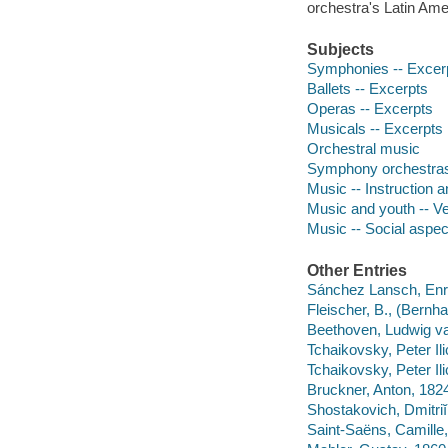
orchestra's Latin Am
Subjects
Symphonies -- Excer
Ballets -- Excerpts
Operas -- Excerpts
Musicals -- Excerpts
Orchestral music
Symphony orchestras
Music -- Instruction 
Music and youth -- V
Music -- Social aspec
Other Entries
Sánchez Lansch, Enr
Fleischer, B., (Bernha
Beethoven, Ludwig va
Tchaikovsky, Peter Il
Tchaikovsky, Peter Il
Bruckner, Anton, 182
Shostakovich, Dmitriĭ
Saint-Saëns, Camill