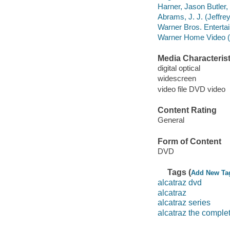
Harner, Jason Butler,
Abrams, J. J. (Jeffre
Warner Bros. Entertai
Warner Home Video (Fi
Media Characterist
digital optical
widescreen
video file DVD video
Content Rating
General
Form of Content
DVD
Tags (
Add New Ta
alcatraz dvd
alcatraz
alcatraz series
alcatraz the comple