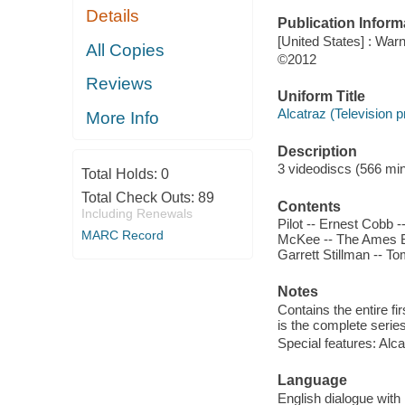
Details
Publication Inform
[United States] : Wa
All Copies
©2012
Reviews
Uniform Title
Alcatraz (Television 
More Info
Description
3 videodiscs (566 minu
Total Holds:
0
Total Check Outs:
89
Contents
Including Renewals
Pilot -- Ernest Cobb 
MARC Record
McKee -- The Ames Br
Garrett Stillman -- 
Notes
Contains the entire f
is the complete series
Special features: Alca
Language
English dialogue with