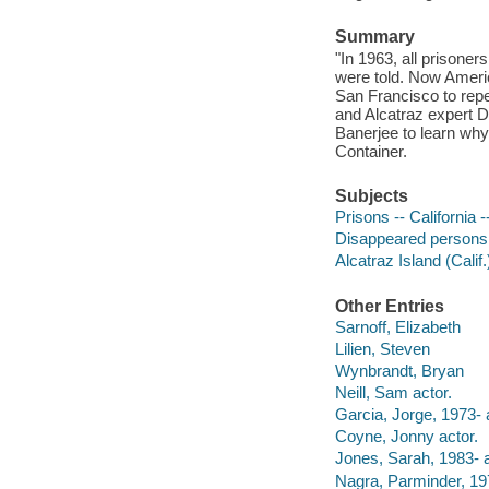
Summary
"In 1963, all prisoner
were told. Now Americ
San Francisco to repe
and Alcatraz expert 
Banerjee to learn why
Container.
Subjects
Prisons -- California 
Disappeared persons
Alcatraz Island (Calif
Other Entries
Sarnoff, Elizabeth
Lilien, Steven
Wynbrandt, Bryan
Neill, Sam actor.
Garcia, Jorge, 1973- 
Coyne, Jonny actor.
Jones, Sarah, 1983- a
Nagra, Parminder, 197