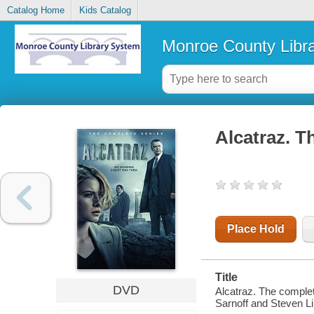
Catalog Home
Kids Catalog
Monroe County Libr
Alcatraz. T
Place Hold
Title
DVD
Alcatraz. The complet
Sarnoff and Steven L