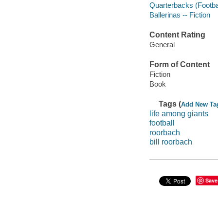
Quarterbacks (Football
Ballerinas -- Fiction
Content Rating
General
Form of Content
Fiction
Book
Tags (
Add New Ta
life among giants
football
roorbach
bill roorbach
Save