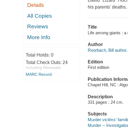
David "Lizard" Hoch
Details
his parents' deaths.
All Copies
Reviews
Title
Life among giants : a 
More Info
Author
Roorbach, Bill author.
Total Holds:
0
Edition
Total Check Outs:
24
First edition
Including Renewals
MARC Record
Publication Inform
Chapel Hill, NC : Alg
Description
331 pages ; 24 cm.
Subjects
Murder victims' famili
Murder -- Investigation