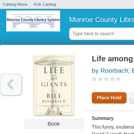
Catalog Home
Kids Catalog
Monroe County Libr
Life among 
by Roorbach, B
Place Hold
Summary
Book
This funny, exuberan