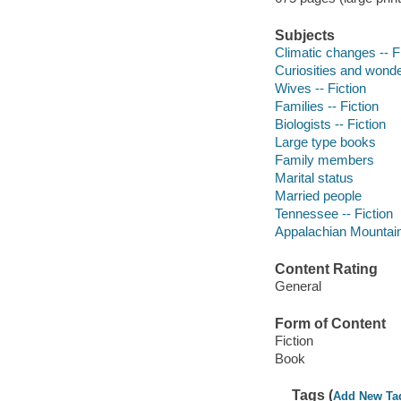
Subjects
Climatic changes -- F
Curiosities and wonde
Wives -- Fiction
Families -- Fiction
Biologists -- Fiction
Large type books
Family members
Marital status
Married people
Tennessee -- Fiction
Appalachian Mountains
Content Rating
General
Form of Content
Fiction
Book
Tags (
Add New Ta