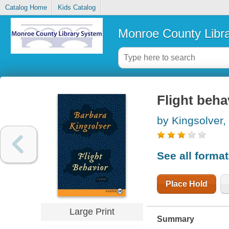
Catalog Home
Kids Catalog
Monroe County Libr
Flight beha
by Kingsolver,
See all forma
Place Hold
Large Print
Summary