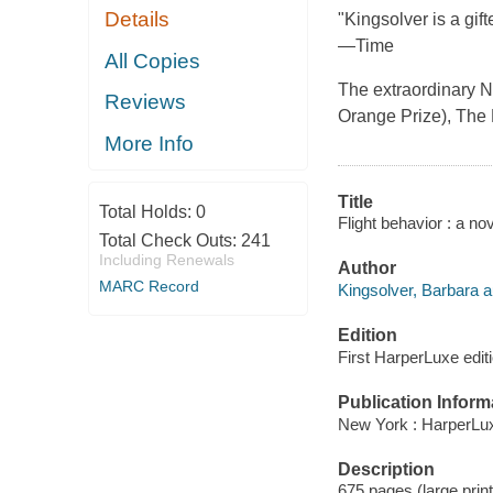
Details
"Kingsolver is a gif
—Time
All Copies
The extraordinary N
Reviews
Orange Prize), The 
More Info
Title
Total Holds:
0
Flight behavior : a no
Total Check Outs:
241
Including Renewals
Author
MARC Record
Kingsolver, Barbara a
Edition
First HarperLuxe editi
Publication Inform
New York : HarperLux
Description
675 pages (large prin