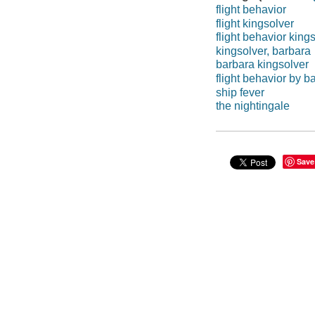
flight behavior
flight kingsolver
flight behavior king
kingsolver, barbara
barbara kingsolver
flight behavior by b
ship fever
the nightingale
Save