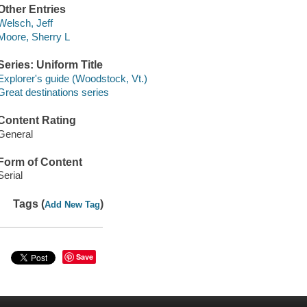
Other Entries
Welsch, Jeff
Moore, Sherry L
Series: Uniform Title
Explorer's guide (Woodstock, Vt.)
Great destinations series
Content Rating
General
Form of Content
Serial
Tags (
)
Add New Tag
Save