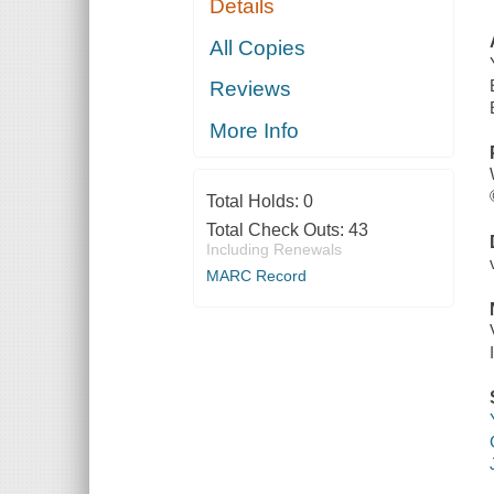
Details
All Copies
Reviews
More Info
Total Holds:
0
Total Check Outs:
43
Including Renewals
MARC Record