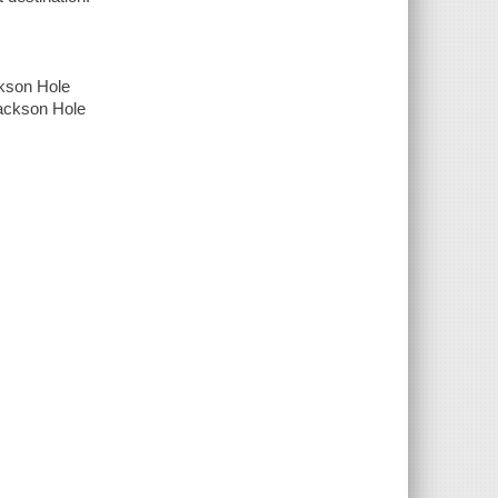
ckson Hole
Jackson Hole