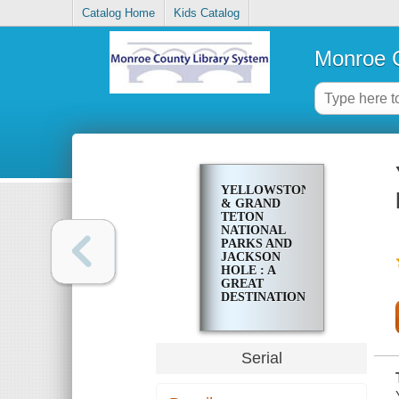
Catalog Home
Kids Catalog
Monroe C
YELLOWSTONE
& GRAND
TETON
NATIONAL
PARKS AND
JACKSON
HOLE : A
GREAT
DESTINATION
Serial