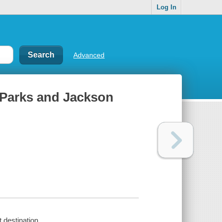
Log In
Advanced
 Parks and Jackson
 destination.