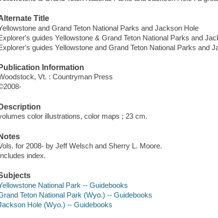
Alternate Title
Yellowstone and Grand Teton National Parks and Jackson Hole
Explorer's guides Yellowstone & Grand Teton National Parks and Ja
Explorer's guides Yellowstone and Grand Teton National Parks and 
Publication Information
Woodstock, Vt. : Countryman Press
©2008-
Description
volumes color illustrations, color maps ; 23 cm.
Notes
Vols. for 2008- by Jeff Welsch and Sherry L. Moore.
Includes index.
Subjects
Yellowstone National Park -- Guidebooks
Grand Teton National Park (Wyo.) -- Guidebooks
Jackson Hole (Wyo.) -- Guidebooks