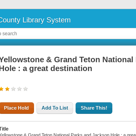
ounty Library System
Yellowstone & Grand Teton National
Hole : a great destination
Place Hold
Add To List
Share This!
Title
Yellowstone & Grand Teton National Parks and Jackson Hole : a great