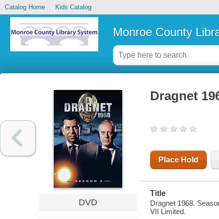
Catalog Home
Kids Catalog
Monroe County Libr
Dragnet 19
Place Hold
Title
DVD
Dragnet 1968. Season
VII Limited.