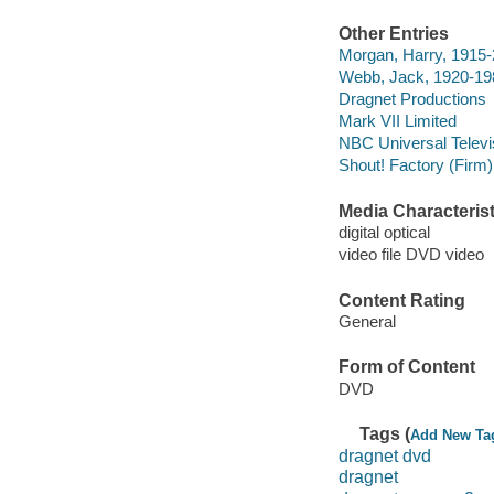
Other Entries
Morgan, Harry, 1915-
Webb, Jack, 1920-1982
Dragnet Productions
Mark VII Limited
NBC Universal Televi
Shout! Factory (Firm)
Media Characterist
digital optical
video file DVD video
Content Rating
General
Form of Content
DVD
Tags (
Add New Ta
dragnet dvd
dragnet