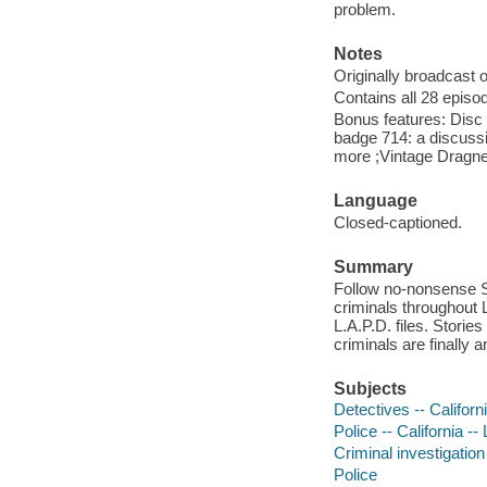
problem.
Notes
Originally broadcast 
Contains all 28 epis
Bonus features: Disc 
badge 714: a discuss
more ;Vintage Dragne
Language
Closed-captioned.
Summary
Follow no-nonsense Sg
criminals throughout 
L.A.P.D. files. Storie
criminals are finally a
Subjects
Detectives -- Califor
Police -- California -
Criminal investigation
Police