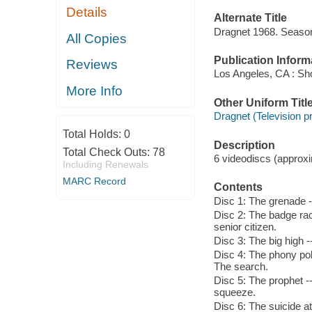
Details
Alternate Title
Dragnet 1968. Seaso
All Copies
Publication Inform
Reviews
Los Angeles, CA : Sho
More Info
Other Uniform Titl
Dragnet (Television 
Total Holds:
0
Description
Total Check Outs:
78
6 videodiscs (approxim
Including Renewals
MARC Record
Contents
Disc 1: The grenade -
Disc 2: The badge rack
senior citizen.
Disc 3: The big high -
Disc 4: The phony poli
The search.
Disc 5: The prophet -- 
squeeze.
Disc 6: The suicide at