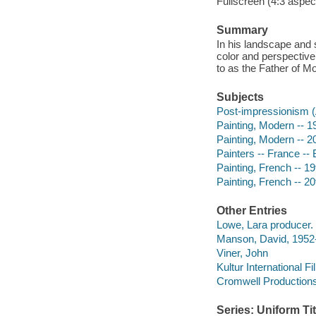
Fullscreen (4:3 aspect
Summary
In his landscape and 
color and perspective.
to as the Father of M
Subjects
Post-impressionism (A
Painting, Modern -- 1
Painting, Modern -- 2
Painters -- France --
Painting, French -- 19
Painting, French -- 20
Other Entries
Lowe, Lara producer.
Manson, David, 1952-
Viner, John
Kultur International F
Cromwell Production
Series: Uniform Tit