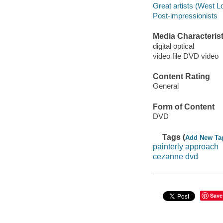
Great artists (West L
Post-impressionists
Media Characterist
digital optical
video file DVD video
Content Rating
General
Form of Content
DVD
Tags (
Add New Ta
painterly approach
cezanne dvd
Save