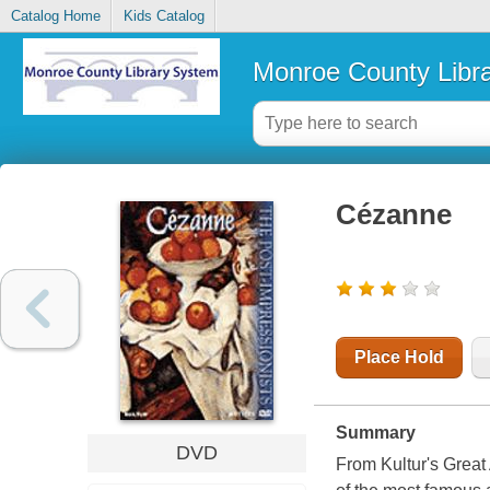
Catalog Home
Kids Catalog
Monroe County Libr
Cézanne
Place Hold
Summary
DVD
From Kultur's Great 