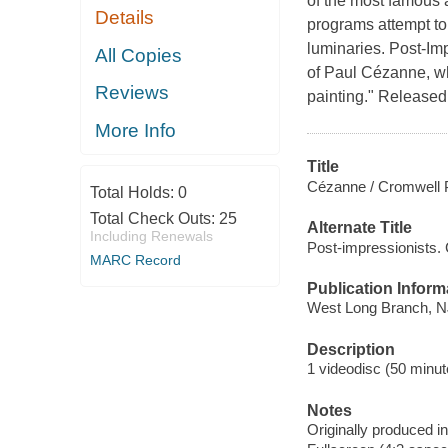
of the most famous a
Details
programs attempt to 
luminaries. Post-Im
All Copies
of Paul Cézanne, wh
Reviews
painting." Released
More Info
Title
Cézanne / Cromwell 
Total Holds:
0
Total Check Outs:
25
Alternate Title
Including Renewals
Post-impressionists.
MARC Record
Publication Inform
West Long Branch, NJ 
Description
1 videodisc (50 minute
Notes
Originally produced i