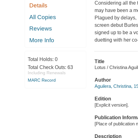
Considering all the 
Details
may have been a more
All Copies
Plagued by delays, 
screen debut Burles
Reviews
signed up to be a v
More Info
duetting with her c
Total Holds:
0
Title
Lotus / Christina Agui
Total Check Outs:
63
Including Renewals
Author
MARC Record
Aguilera, Christina, 1
Edition
[Explicit version].
Publication Inform
[Place of publication 
Description