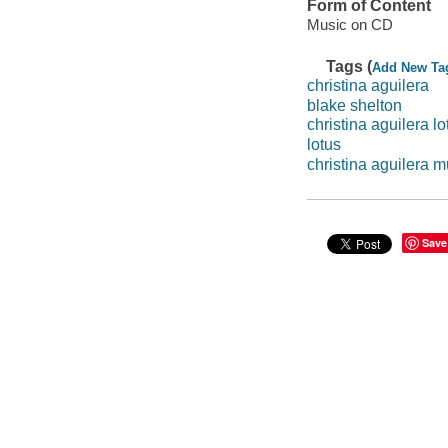
Form of Content
Music on CD
Tags (
Add New Ta
christina aguilera
blake shelton
christina aguilera lo
lotus
christina aguilera m
Save