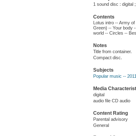
1 sound disc : digital ;
Contents
Lotus intro -- Army o
Green) -- Your body --
world -- Circles -- Bes
Notes
Title from container.
Compact disc.
Subjects
Popular music -- 201
Media Characterist
digital
audio file CD audio
Content Rating
Parental advisory
General