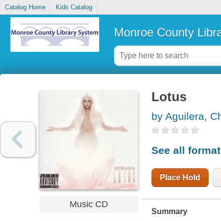
Catalog Home
Kids Catalog
Monroe County Libr
Lotus
by Aguilera, Ch
See all forma
Place Hold
Music CD
Summary