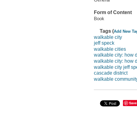
Form of Content
Book
Tags (
Add New Ta
walkable city
jeff speck
walkable cities
walkable city: how
walkable city: how
walkable city jeff s
cascade district
walkable communit
Save