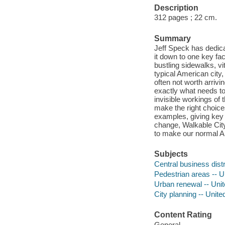
Description
312 pages ; 22 cm.
Summary
Jeff Speck has dedica
it down to one key fac
bustling sidewalks, vi
typical American city, 
often not worth arrivi
exactly what needs to
invisible workings of
make the right choice
examples, giving key 
change, Walkable City
to make our normal Am
Subjects
Central business distr
Pedestrian areas -- U
Urban renewal -- Unit
City planning -- Unite
Content Rating
General