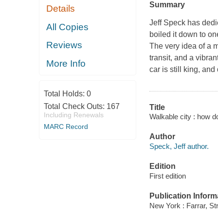
Summary
Details
Jeff Speck has dedi
All Copies
boiled it down to one
Reviews
The very idea of a 
transit, and a vibran
More Info
car is still king, an
Total Holds:
0
Total Check Outs:
167
Title
Including Renewals
Walkable city : how d
MARC Record
Author
Speck, Jeff author.
Edition
First edition
Publication Inform
New York : Farrar, St