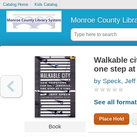
Catalog Home
Kids Catalog
Monroe County Libr
Walkable c
one step at
by Speck, Jeff
See all forma
Place Hold
Book