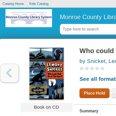
Catalog Home
Kids Catalog
Monroe County Libr
Who could t
by Snicket, L
See all forma
Place Hold
Book on CD
Summary