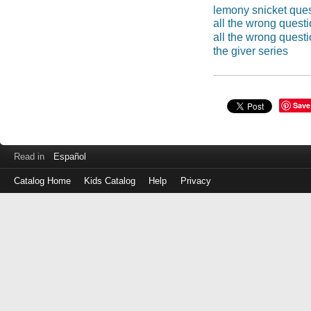
lemony snicket que
all the wrong quest
all the wrong quest
the giver series
Save
Read in
Español
Catalog Home
Kids Catalog
Help
Privacy
Log
in
with
either
your
Library
Card
Number
or