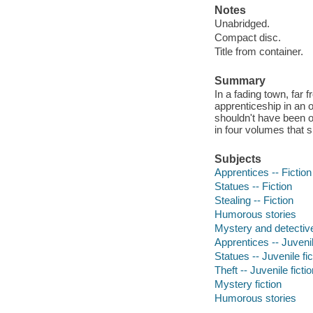
Notes
Unabridged.
Compact disc.
Title from container.
Summary
In a fading town, far
apprenticeship in an 
shouldn't have been o
in four volumes that s
Subjects
Apprentices -- Fiction
Statues -- Fiction
Stealing -- Fiction
Humorous stories
Mystery and detective
Apprentices -- Juvenil
Statues -- Juvenile fic
Theft -- Juvenile ficti
Mystery fiction
Humorous stories