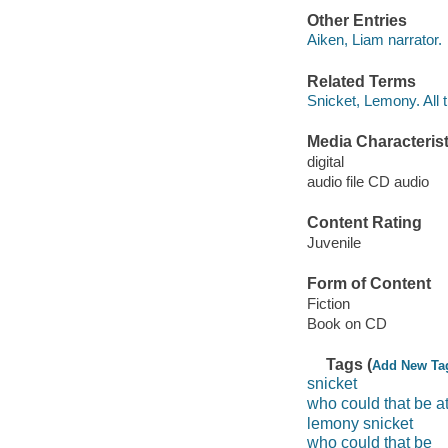
Other Entries
Aiken, Liam narrator.
Related Terms
Snicket, Lemony. All 
Media Characterist
digital
audio file CD audio
Content Rating
Juvenile
Form of Content
Fiction
Book on CD
Tags (
Add New Ta
snicket
who could that be at
lemony snicket
who could that be