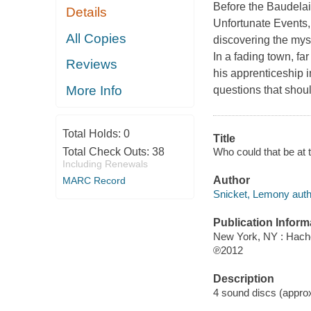
Before the Baudelai
Details
Unfortunate Events,
All Copies
discovering the myst
In a fading town, f
Reviews
his apprenticeship 
More Info
questions that shou
Total Holds:
0
Title
Who could that be at 
Total Check Outs:
38
Including Renewals
Author
MARC Record
Snicket, Lemony auth
Publication Inform
New York, NY : Hache
℗2012
Description
4 sound discs (approxim