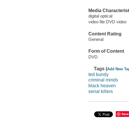
Media Characterist
digital optical
video file DVD video
Content Rating
General
Form of Content
DVD
Tags (
Add New Ta
ted bundy
criminal minds
black heaven
serial killers
Save