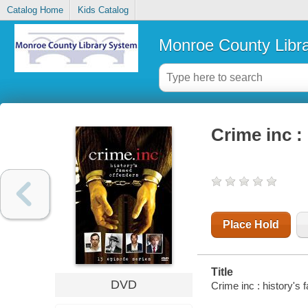
Catalog Home
Kids Catalog
Monroe County Libr
Crime inc :
Place Hold
Title
DVD
Crime inc : history's