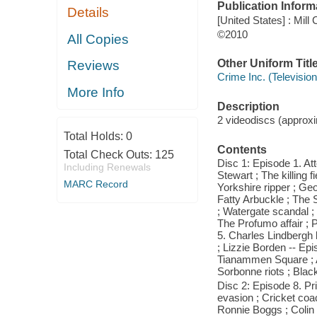
Publication Inform
Details
[United States] : Mill
©2010
All Copies
Other Uniform Titl
Reviews
Crime Inc. (Televisio
More Info
Description
2 videodiscs (approxim
Total Holds:
0
Contents
Total Check Outs:
125
Disc 1: Episode 1. A
Including Renewals
Stewart ; The killing 
MARC Record
Yorkshire ripper ; Ge
Fatty Arbuckle ; The
; Watergate scandal ; 
The Profumo affair ; 
5. Charles Lindbergh
; Lizzie Borden -- Epi
Tianammen Square ; A
Sorbonne riots ; Bla
Disc 2: Episode 8. Pri
evasion ; Cricket co
Ronnie Boggs ; Colin 