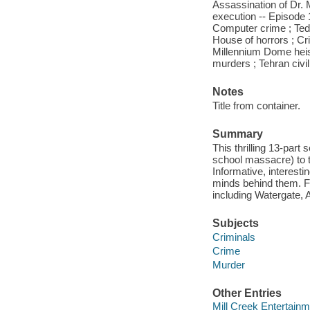
Assassination of Dr. M
execution -- Episode 
Computer crime ; Ted 
House of horrors ; Cri
Millennium Dome hei
murders ; Tehran civi
Notes
Title from container.
Summary
This thrilling 13-part
school massacre) to t
Informative, interest
minds behind them. Fea
including Watergate,
Subjects
Criminals
Crime
Murder
Other Entries
Mill Creek Entertainm