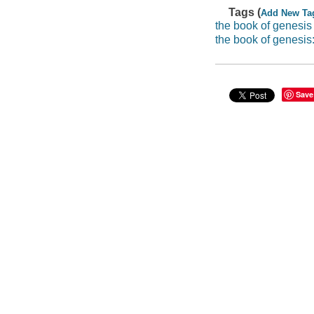
Tags (
Add New Ta
the book of genesis
the book of genesis
Save