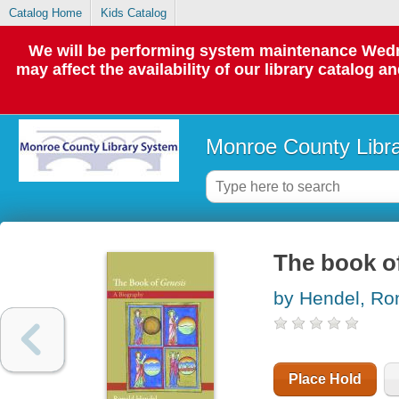
Catalog Home
Kids Catalog
We will be performing system maintenance Wedne
may affect the availability of our library catalog a
Monroe County Libr
The book of
by Hendel, Ro
Place Hold