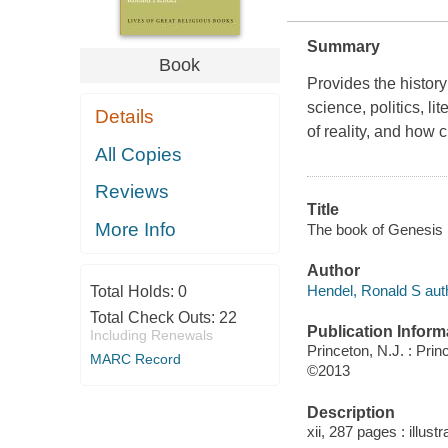
Summary
Book
Provides the history
science, politics, l
Details
of reality, and how 
All Copies
Reviews
Title
More Info
The book of Genesis 
Author
Hendel, Ronald S aut
Total Holds:
0
Total Check Outs:
22
Publication Inform
Including Renewals
Princeton, N.J. : Pri
MARC Record
©2013
Description
xii, 287 pages : illust