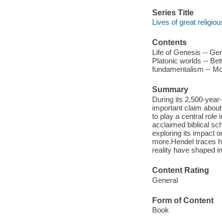
Series Title
Lives of great religio
Contents
Life of Genesis -- Gen
Platonic worlds -- Be
fundamentalism -- Mode
Summary
During its 2,500-year
important claim about
to play a central role 
acclaimed biblical sc
exploring its impact o
more.Hendel traces h
reality have shaped i
Content Rating
General
Form of Content
Book