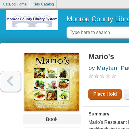
Catalog Home
Kids Catalog
Monroe County Libr
Mario's
by Maytan, Pa
Place Hold
Summary
Book
Mario's Restaurant 