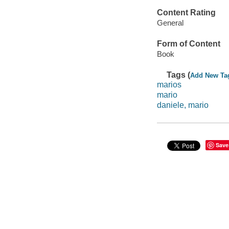
Content Rating
General
Form of Content
Book
Tags (
Add New Ta
marios
mario
daniele, mario
Save