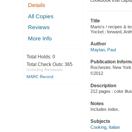
cookbook that captu
Details
All Copies
Title
Mario's / recipes & t
Reviews
Yockel ; forward, Ant
More Info
Author
Maytan, Paul
Total Holds:
0
Publication Inform
Total Check Outs:
365
Rochester, New York 
Including Renewals
©2012
MARC Record
Description
212 pages : color illu
Notes
Includes index.
Subjects
Cooking, Italian