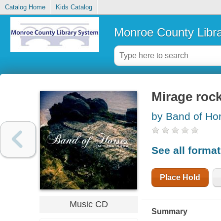
Catalog Home
Kids Catalog
Monroe County Libr
Mirage roc
by Band of Hor
See all forma
Place Hold
Music CD
Summary