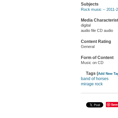
Subjects
Rock music -- 2011-
Media Characterist
digital
audio file CD audio
Content Rating
General
Form of Content
Music on CD
Tags (
Add New Ta
band of horses
mirage rock
Save