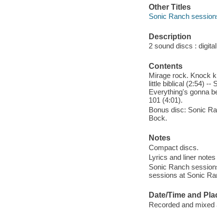
Other Titles
Sonic Ranch session
Description
2 sound discs : digital 
Contents
Mirage rock. Knock kno
little biblical (2:54) 
Everything's gonna be
101 (4:01).
Bonus disc: Sonic Ran
Bock.
Notes
Compact discs.
Lyrics and liner notes
Sonic Ranch sessions
sessions at Sonic Ra
Date/Time and Pla
Recorded and mixed 