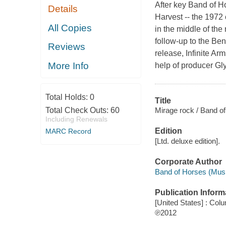
After key Band of H
Details
Harvest -- the 1972 
All Copies
in the middle of the
follow-up to the B
Reviews
release, Infinite Ar
More Info
help of producer Gl
Total Holds:
0
Title
Mirage rock / Band o
Total Check Outs:
60
Including Renewals
Edition
MARC Record
[Ltd. deluxe edition].
Corporate Author
Band of Horses (Musi
Publication Inform
[United States] : Col
℗2012