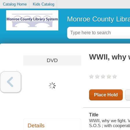
Catalog Home
Kids Catalog
Monroe County Libr
WWII, why w
DVD
Place Hold
Title
WWII, why we fight. 
Details
S.O.S ; with cooperat