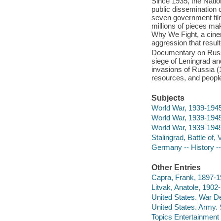
Since 1935, the Natio
public dissemination 
seven government film
millions of pieces ma
Why We Fight, a cinem
aggression that resul
Documentary on Russia
siege of Leningrad and
invasions of Russia (
resources, and peopl
Subjects
World War, 1939-194
World War, 1939-1945
World War, 1939-1945
Stalingrad, Battle of
Germany -- History -
Other Entries
Capra, Frank, 1897-19
Litvak, Anatole, 1902
United States. War D
United States. Army.
Topics Entertainment 