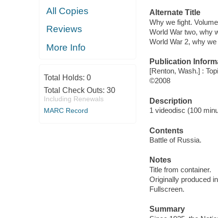
All Copies
Alternate Title
Why we fight. Volume
Reviews
World War two, why w
World War 2, why we 
More Info
Publication Inform
[Renton, Wash.] : Top
Total Holds:
0
©2008
Total Check Outs:
30
Including Renewals
Description
1 videodisc (100 minut
MARC Record
Contents
Battle of Russia.
Notes
Title from container.
Originally produced i
Fullscreen.
Summary