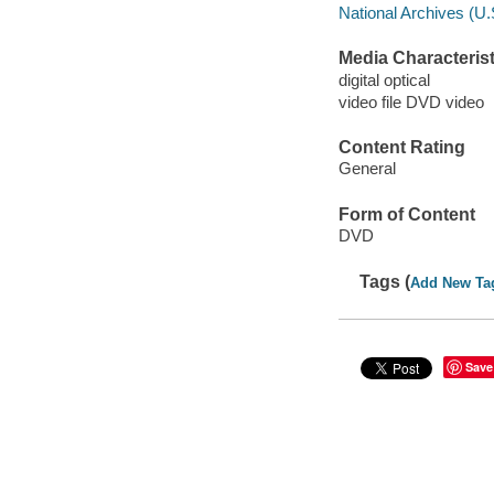
National Archives (U.
Media Characterist
digital optical
video file DVD video
Content Rating
General
Form of Content
DVD
Tags (
Add New Ta
Save