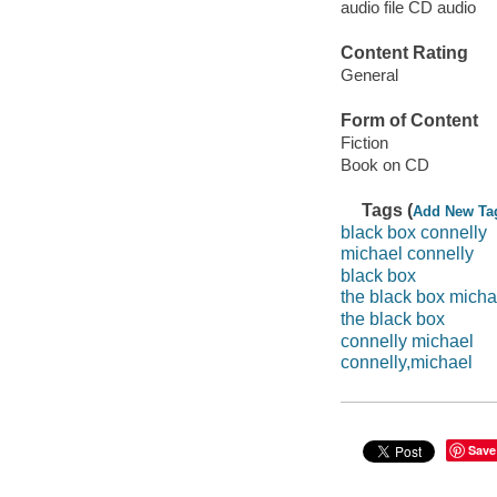
audio file CD audio
Content Rating
General
Form of Content
Fiction
Book on CD
Tags (
Add New Ta
black box connelly
michael connelly
black box
the black box micha
the black box
connelly michael
connelly,michael
Save