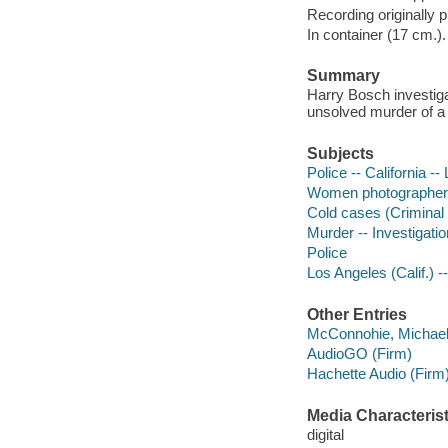
Recording originally 
In container (17 cm.).
Summary
Harry Bosch investigat
unsolved murder of a
Subjects
Police -- California --
Women photographers 
Cold cases (Criminal i
Murder -- Investigation
Police
Los Angeles (Calif.) --
Other Entries
McConnohie, Michael 
AudioGO (Firm)
Hachette Audio (Firm
Media Characterist
digital