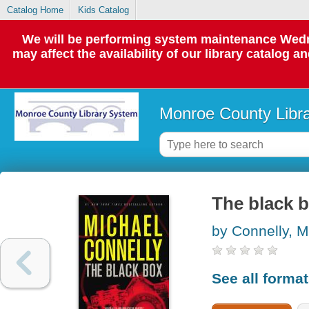
Catalog Home
Kids Catalog
We will be performing system maintenance Wedne
may affect the availability of our library catalog a
Monroe County Libr
The black 
by Connelly, M
See all forma