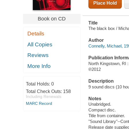
Place Hold
Book on CD
Title
The black box / Micha
Details
Author
All Copies
Connelly, Michael, 19
Reviews
Publication Inform
North Kingstown, RI 
More Info
℗2012
Description
Total Holds:
0
9 sound discs (10 hour,
Total Check Outs:
158
Including Renewals
Notes
MARC Record
Unabridged.
Compact disc.
Title from container.
"Sound Library"--Cont
Release date supplied