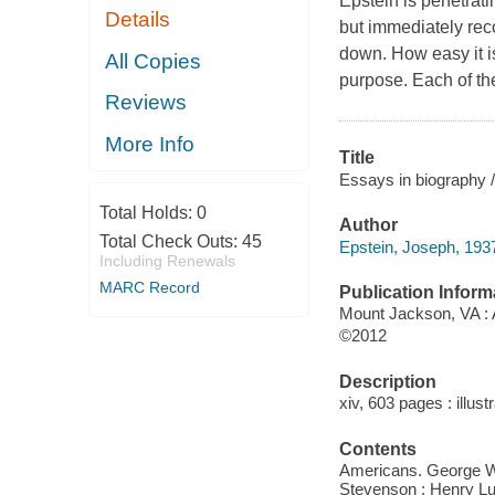
Epstein is penetrati
Details
but immediately reco
down. How easy it is
All Copies
purpose. Each of the
Reviews
More Info
Title
Essays in biography 
Total Holds:
0
Author
Total Check Outs:
45
Epstein, Joseph, 1937
Including Renewals
MARC Record
Publication Inform
Mount Jackson, VA : 
©2012
Description
xiv, 603 pages : illust
Contents
Americans. George W
Stevenson ; Henry Luc