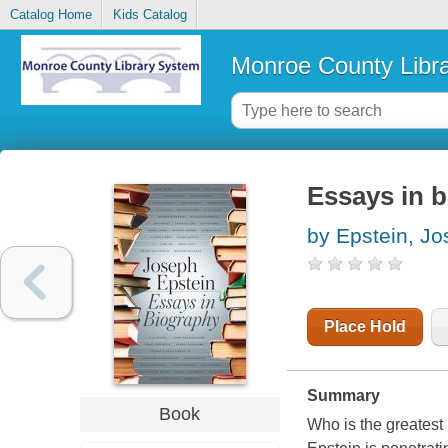
Catalog Home
Kids Catalog
Monroe County Libr
Essays in 
by Epstein, J
Place Hold
Summary
Book
Who is the greatest