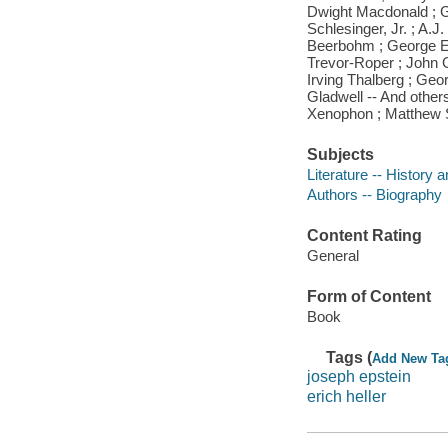
Dwight Macdonald ; Gor
Schlesinger, Jr. ; A.
Beerbohm ; George Elio
Trevor-Roper ; John G
Irving Thalberg ; Ge
Gladwell -- And other
Xenophon ; Matthew
Subjects
Literature -- History a
Authors -- Biography
Content Rating
General
Form of Content
Book
Tags (
Add New Ta
joseph epstein
erich heller