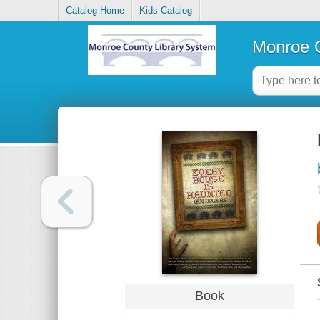
Catalog Home
Kids Catalog
Monroe C
Book