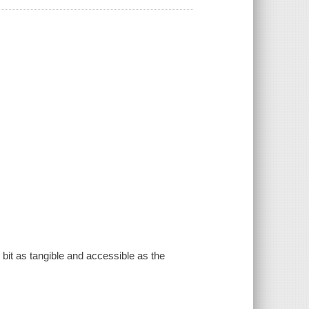
y bit as tangible and accessible as the
.