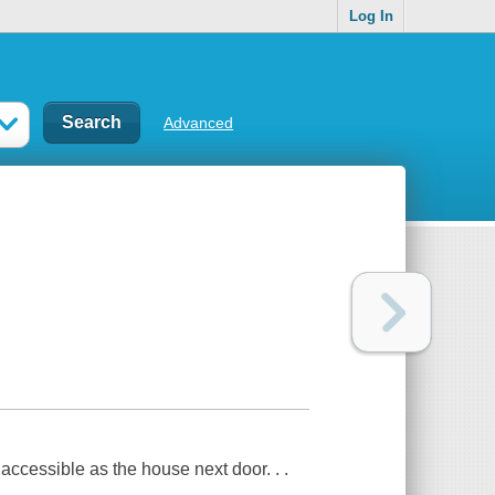
Log In
Advanced
accessible as the house next door. . .