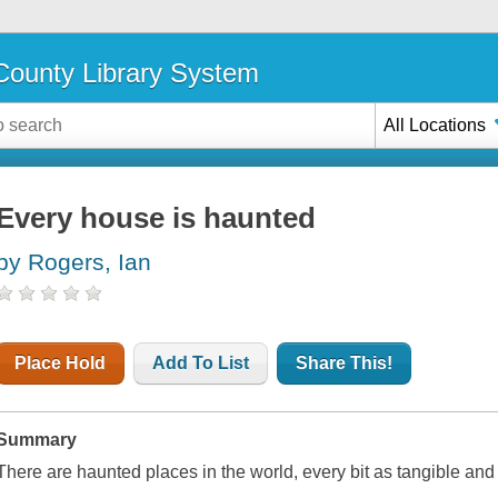
ounty Library System
All Locations
Every house is haunted
by Rogers, Ian
Place Hold
Add To List
Share This!
Summary
There are haunted places in the world, every bit as tangible and 