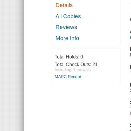
Details
All Copies
Reviews
More Info
Total Holds:
0
Total Check Outs:
21
Including Renewals
MARC Record