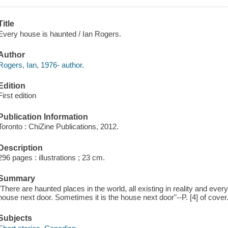
Title
Every house is haunted / Ian Rogers.
Author
Rogers, Ian, 1976- author.
Edition
First edition
Publication Information
Toronto : ChiZine Publications, 2012.
Description
296 pages : illustrations ; 23 cm.
Summary
"There are haunted places in the world, all existing in reality and ever
house next door. Sometimes it is the house next door"--P. [4] of cover
Subjects