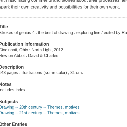
with fascinating comments and stories about their processes, al
spark their own creativity and possibilities for their own work.
Title
Strokes of genius 4 : the best of drawing : exploring line / edited by R
Publication Information
Cincinnati, Ohio : North Light, 2012.
Newton Abbot : David & Charles
Description
143 pages : illustrations (some color) ; 31 cm.
Notes
Includes index.
Subjects
Drawing -- 20th century -- Themes, motives
Drawing -- 21st century -- Themes, motives
Other Entries