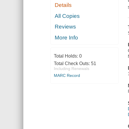
Details
All Copies
Reviews
More Info
Total Holds:
0
Total Check Outs:
51
Including Renewals
MARC Record