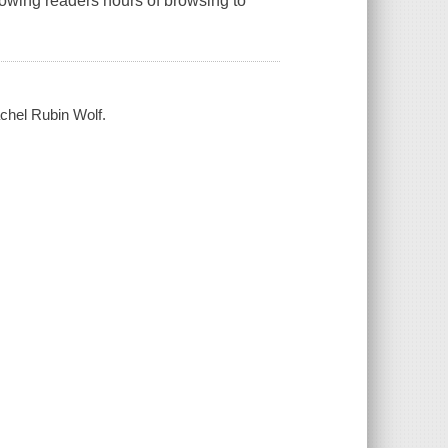
lowing readers hours of browsing to
achel Rubin Wolf.