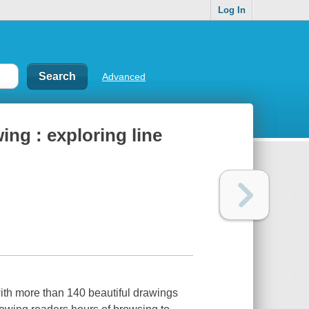
Log In
Advanced
ing : exploring line
ith more than 140 beautiful drawings