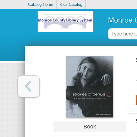
Catalog Home
Kids Catalog
Monroe C
Book