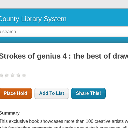
ounty Library System
Strokes of genius 4 : the best of draw
Place Hold
Add To List
Share This!
Summary
This exclusive book showcases more than 100 creative artists w