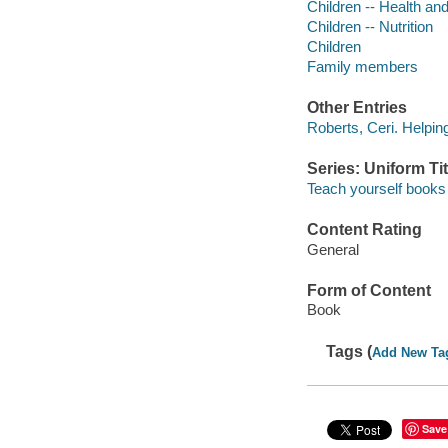
Children -- Health an
Children -- Nutrition
Children
Family members
Other Entries
Roberts, Ceri. Helping 
Series: Uniform Tit
Teach yourself books
Content Rating
General
Form of Content
Book
Tags (
Add New Ta
Save