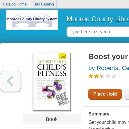
Catalog Home
Kids Catalog
Monroe County Libr
Boost your 
by Roberts, Ce
Place Hold
Summary
Book
Get your child movin