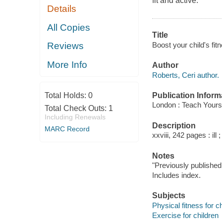
fit and active.
Details
All Copies
Title
Boost your child's fit
Reviews
More Info
Author
Roberts, Ceri author.
Publication Inform
Total Holds:
0
London : Teach Yourse
Total Check Outs:
1
Including Renewals
Description
MARC Record
xxviii, 242 pages : ill 
Notes
"Previously published 
Includes index.
Subjects
Physical fitness for c
Exercise for children