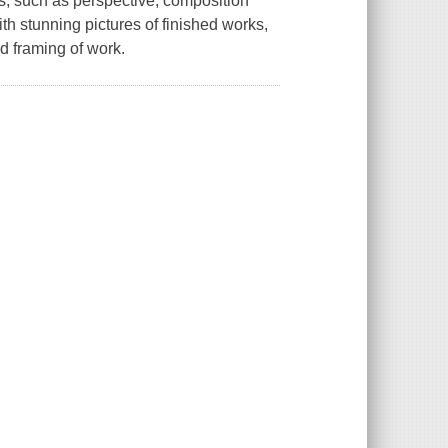
s, such as perspective, composition
with stunning pictures of finished works,
d framing of work.