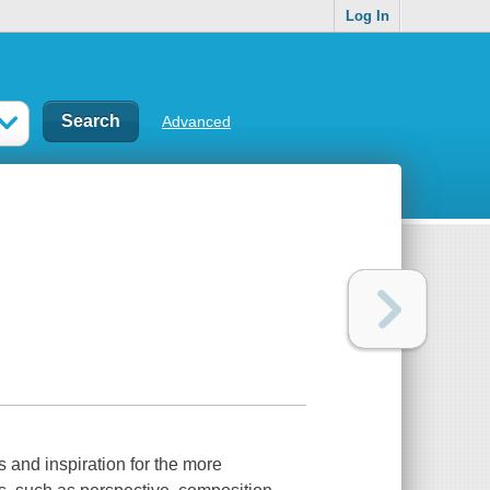
Log In
Advanced
s and inspiration for the more