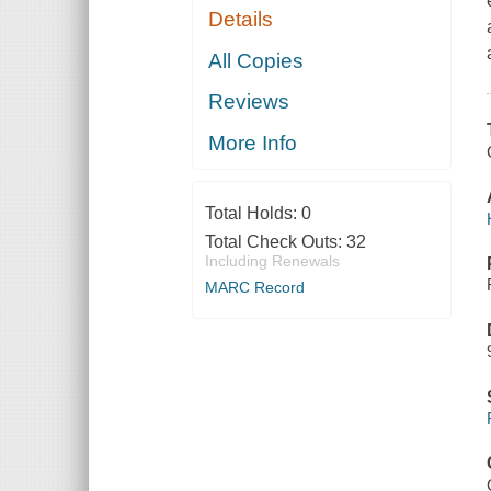
Details
All Copies
Reviews
More Info
Total Holds:
0
Total Check Outs:
32
Including Renewals
MARC Record