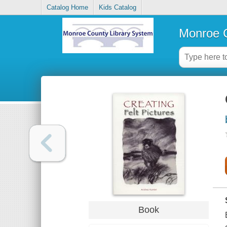
Catalog Home
Kids Catalog
Monroe C
Book