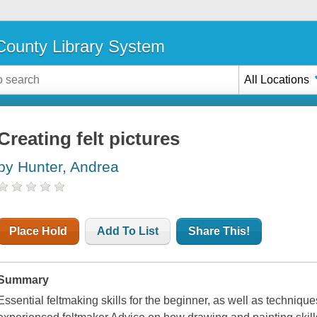
ounty Library System
All Locations
Creating felt pictures
by Hunter, Andrea
Place Hold
Add To List
Share This!
Summary
Essential feltmaking skills for the beginner, as well as technique