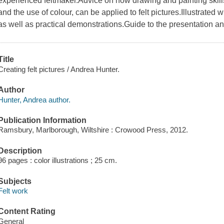
experienced feltmaker.Advice on how drawing and painting skill
and the use of colour, can be applied to felt pictures.Illustrated 
as well as practical demonstrations.Guide to the presentation an
Title
Creating felt pictures / Andrea Hunter.
Author
Hunter, Andrea author.
Publication Information
Ramsbury, Marlborough, Wiltshire : Crowood Press, 2012.
Description
96 pages : color illustrations ; 25 cm.
Subjects
Felt work
Content Rating
General