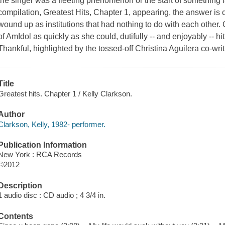
the singer was a fleeting phenomenon or the start of something las
compilation, Greatest Hits, Chapter 1, appearing, the answer is 
wound up as institutions that had nothing to do with each other.
of AmIdol as quickly as she could, dutifully -- and enjoyably -- h
Thankful, highlighted by the tossed-off Christina Aguilera co-wri
Title
Greatest hits. Chapter 1 / Kelly Clarkson.
Author
Clarkson, Kelly, 1982- performer.
Publication Information
New York : RCA Records
©2012
Description
1 audio disc : CD audio ; 4 3/4 in.
Contents