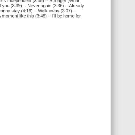
Miss Independent (3:35) -- Stronger (What
f you (3:39) -- Never again (3:36) -- Already
wanna stay (4:16) -- Walk away (3:07) --
 moment like this (3:48) -- I'll be home for