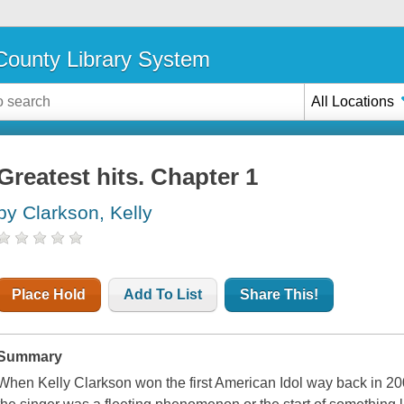
ounty Library System
All Locations
Greatest hits. Chapter 1
by Clarkson, Kelly
Place Hold
Add To List
Share This!
Summary
When Kelly Clarkson won the first American Idol way back in 20