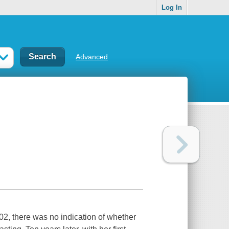
Log In
Advanced
02, there was no indication of whether