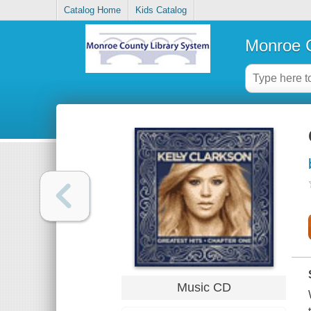
Catalog Home
Kids Catalog
Monroe C
Music CD