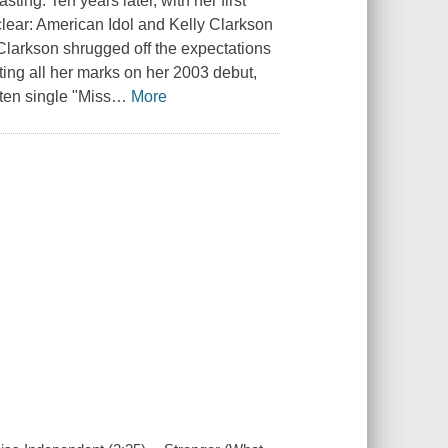
ting. Ten years later, with her first
clear: American Idol and Kelly Clarkson
 Clarkson shrugged off the expectations
itting all her marks on her 2003 debut,
tten single "Miss
…
More