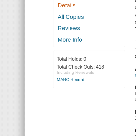
Details
All Copies
Reviews
More Info
Total Holds:
0
Total Check Outs:
418
Including Renewals
MARC Record