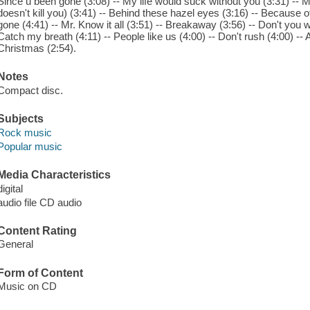
Since u been gone (3:08) -- My life would suck without you (3:31) -- 
doesn't kill you) (3:41) -- Behind these hazel eyes (3:16) -- Because o
gone (4:41) -- Mr. Know it all (3:51) -- Breakaway (3:56) -- Don't you 
Catch my breath (4:11) -- People like us (4:00) -- Don't rush (4:00) -- A
Christmas (2:54).
Notes
Compact disc.
Subjects
Rock music
Popular music
Media Characteristics
digital
audio file CD audio
Content Rating
General
Form of Content
Music on CD