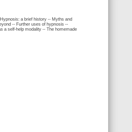
 Hypnosis: a brief history -- Myths and
yond -- Further uses of hypnosis --
 as a self-help modality -- The homemade