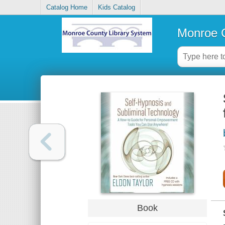
Catalog Home
Kids Catalog
Monroe C
Book