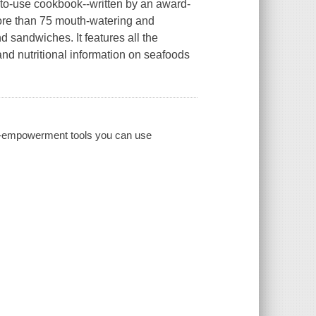
y-to-use cookbook--written by an award-
more than 75 mouth-watering and
d sandwiches. It features all the
 and nutritional information on seafoods
al-empowerment tools you can use