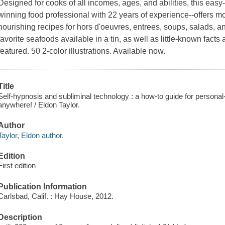
Designed for cooks of all incomes, ages, and abilities, this eas
winning food professional with 22 years of experience--offers 
nourishing recipes for hors d'oeuvres, entrees, soups, salads, an
favorite seafoods available in a tin, as well as little-known facts
featured. 50 2-color illustrations. Available now.
Title
Self-hypnosis and subliminal technology : a how-to guide for person
anywhere! / Eldon Taylor.
Author
Taylor, Eldon author.
Edition
First edition
Publication Information
Carlsbad, Calif. : Hay House, 2012.
Description