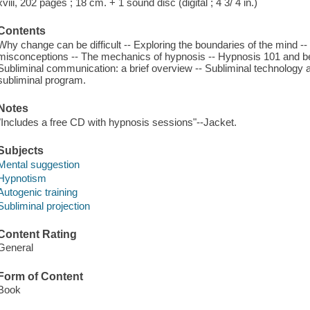
xviii, 202 pages ; 18 cm. + 1 sound disc (digital ; 4 3/ 4 in.)
Contents
Why change can be difficult -- Exploring the boundaries of the mind --
misconceptions -- The mechanics of hypnosis -- Hypnosis 101 and be
Subliminal communication: a brief overview -- Subliminal technology
subliminal program.
Notes
"Includes a free CD with hypnosis sessions"--Jacket.
Subjects
Mental suggestion
Hypnotism
Autogenic training
Subliminal projection
Content Rating
General
Form of Content
Book