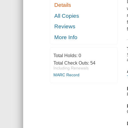
Details
All Copies
Reviews
More Info
Total Holds:
0
Total Check Outs:
54
Including Renewals
MARC Record