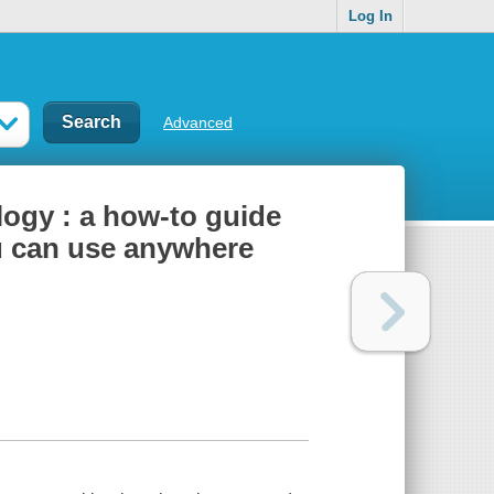
Log In
Advanced
logy : a how-to guide
u can use anywhere