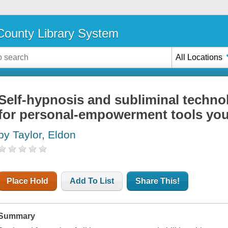
ounty Library System
All Locations
Self-hypnosis and subliminal techno
for personal-empowerment tools yo
by Taylor, Eldon
Place Hold
Add To List
Share This!
Summary