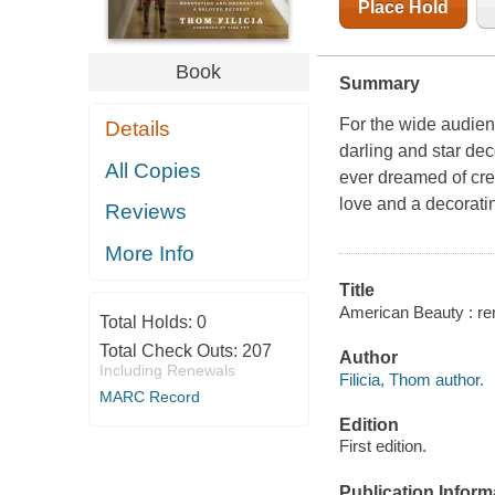
Place Hold
Book
Summary
For the wide audien
Details
darling and star de
All Copies
ever dreamed of crea
love and a decorat
Reviews
More Info
Title
American Beauty : ren
Total Holds:
0
Total Check Outs:
207
Author
Including Renewals
Filicia, Thom author.
MARC Record
Edition
First edition.
Publication Inform