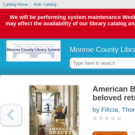
Catalog Home
Kids Catalog
We will be performing system maintenance Wedne
may affect the availability of our library catalog a
Monroe County Libr
American B
beloved ret
by Filicia, Th