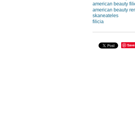
american beauty fili
american beauty re
skaneateles
filicia
Save