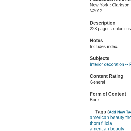
New York : Clarkson 
©2012
Description
223 pages : color illu
Notes
Includes index.
Subjects
Interior decoration --
Content Rating
General
Form of Content
Book
Tags (
Add New Ta
american beauty t
thom filicia
american beauty