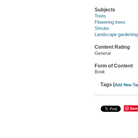
Subjects
Trees
Flowering trees
Shrubs
Landscape gardening
Content Rating
General
Form of Content
Book
Tags (
Add New Ta
Save