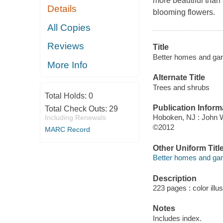
more beautiful than a
Details
blooming flowers.
All Copies
Reviews
Title
Better homes and gar
More Info
Alternate Title
Trees and shrubs
Total Holds:
0
Publication Inform
Total Check Outs:
29
Hoboken, NJ : John 
Including Renewals
©2012
MARC Record
Other Uniform Titl
Better homes and ga
Description
223 pages : color illu
Notes
Includes index.