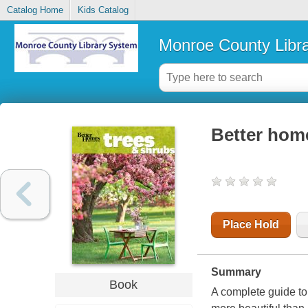
Catalog Home
Kids Catalog
Monroe County Libr
Better hom
Place Hold
Summary
Book
A complete guide to