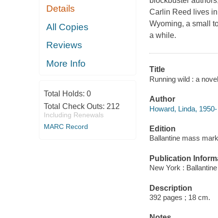
blockbuster authors
Details
Carlin Reed lives in
Wyoming, a small to
All Copies
a while.
Reviews
More Info
Title
Running wild : a nove
Total Holds:
0
Author
Total Check Outs:
212
Howard, Linda, 1950- 
Including Renewals
MARC Record
Edition
Ballantine mass marke
Publication Inform
New York : Ballantin
Description
392 pages ; 18 cm.
Notes