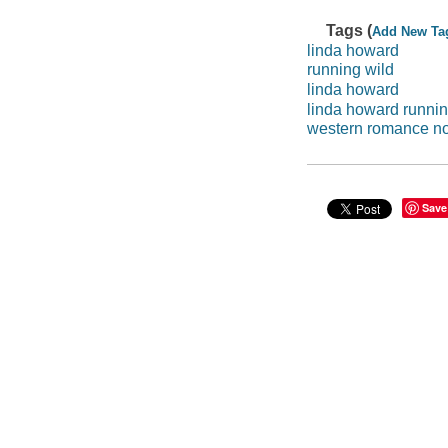
Tags (
Add New Ta
linda howard
running wild
linda howard
linda howard runni
western romance n
Save