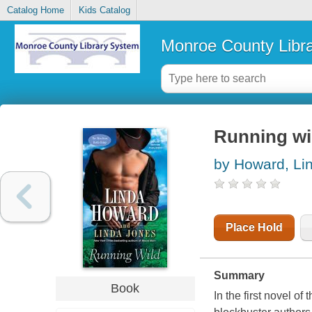
Catalog Home
Kids Catalog
Monroe County Libr
Running wil
by Howard, Li
Place Hold
Summary
Book
In the first novel 