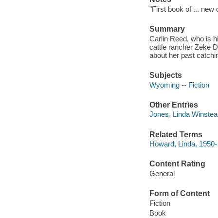
"First book of ... ne
Summary
Carlin Reed, who is h
cattle rancher Zeke De
about her past catchin
Subjects
Wyoming -- Fiction
Other Entries
Jones, Linda Winstea
Related Terms
Howard, Linda, 1950-
Content Rating
General
Form of Content
Fiction
Book