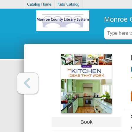
Catalog Home
Kids Catalog
Monroe C
Book