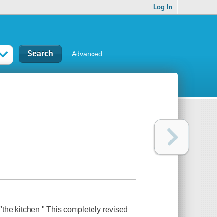
Log In
Advanced
"the kitchen " This completely revised