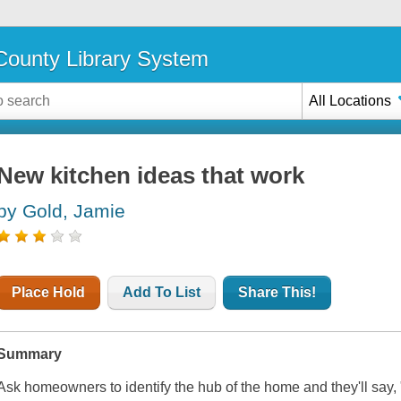
ounty Library System
All Locations
New kitchen ideas that work
by Gold, Jamie
Place Hold
Add To List
Share This!
Summary
Ask homeowners to identify the hub of the home and they'll say, 