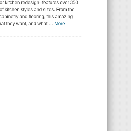
or kitchen redesign--features over 350
e of kitchen styles and sizes. From the
 cabinetry and flooring, this amazing
at they want, and what
…
More