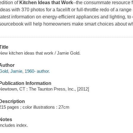
edition of
Kitchen Ideas that Work
--the consummate resource f
ideas with 370 photos for a facelift or full-throttle redo of a rang
latest information on energy-efficient appliances and lighting, to
sourcebook will help homeowners make smart choices about wh
Title
New kitchen ideas that work / Jamie Gold.
Author
Gold, Jamie, 1960- author.
Publication Information
Newtown, CT : The Taunton Press, Inc., [2012]
Description
215 pages ; color illustrations : 27cm
Notes
Includes index.