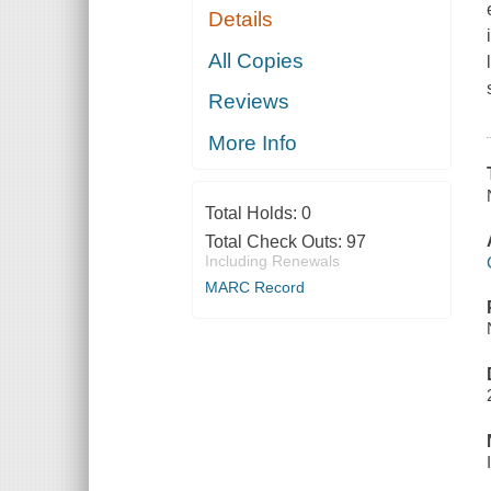
Details
All Copies
Reviews
More Info
Total Holds:
0
Total Check Outs:
97
Including Renewals
MARC Record