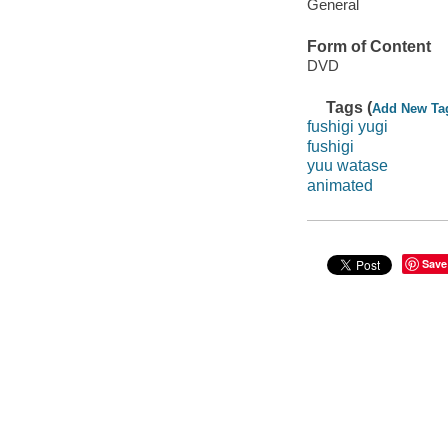
General
Form of Content
DVD
Tags (
Add New Ta
fushigi yugi
fushigi
yuu watase
animated
Save