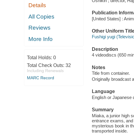
Oshikiri ; director, 
Details
Publication Inform
All Copies
[United States] : Ani
Reviews
Other Uniform Titl
Fushigi yugi (Televis
More Info
Description
4 videodiscs (650 minu
Total Holds:
0
Total Check Outs:
32
Notes
Including Renewals
Title from container.
MARC Record
Originally broadcast a
Language
English or Japanese d
Summary
Miaka, a junior high 
entrance exams, and d
mysterious book in the
transported inside.