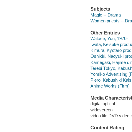
Subjects
Magic -- Drama
Women priests -- Dr
Other Entries
Watase, Yuu, 1970-
Iwata, Keisuke produc
Kimura, Kyotaro prod
Oshikiri, Naoyuki pro
Kamegaki, Hajime dir
Terebi Tōkyō, Kabush
Yomiko Advertising (
Piero, Kabushiki Kai
Anime Works (Firm)
Media Characterist
digital optical
widescreen
video file DVD video 
Content Rating