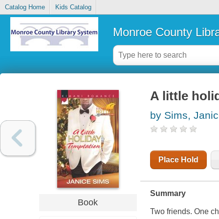
Catalog Home
Kids Catalog
Monroe County Libr
A little hol
by Sims, Jani
Place Hold
Summary
Book
Two friends. One ch