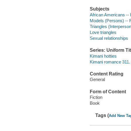
Subjects
African Americans -- 
Models (Persons) -- F
Triangles (Interpersona
Love triangles
Sexual relationships
Series: Uniform Tit
Kimani hotties
Kimani romance 311.
Content Rating
General
Form of Content
Fiction
Book
Tags (
Add New Ta