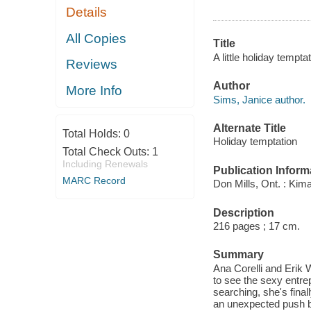
Details
All Copies
Title
A little holiday tempta
Reviews
Author
More Info
Sims, Janice author.
Alternate Title
Total Holds:
0
Holiday temptation
Total Check Outs:
1
Including Renewals
Publication Inform
MARC Record
Don Mills, Ont. : Kima
Description
216 pages ; 17 cm.
Summary
Ana Corelli and Erik 
to see the sexy entre
searching, she's final
an unexpected push bac