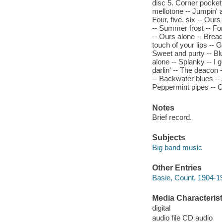
disc 5. Corner pocket -
mellotone -- Jumpin' 
Four, five, six -- Ours
-- Summer frost -- For
-- Ours alone -- Bread
touch of your lips -- 
Sweet and purty -- Blu
alone -- Splanky -- I g
darlin' -- The deacon -
-- Backwater blues -- A
Peppermint pipes -- O
Notes
Brief record.
Subjects
Big band music
Other Entries
Basie, Count, 1904-1
Media Characterist
digital
audio file CD audio