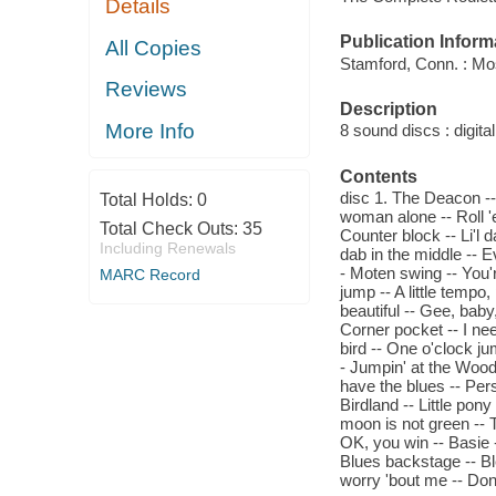
Details
Publication Inform
All Copies
Stamford, Conn. : Mo
Reviews
Description
More Info
8 sound discs : digital 
Contents
disc 1. The Deacon -- 
Total Holds:
0
woman alone -- Roll '
Total Check Outs:
35
Counter block -- Li'l 
Including Renewals
dab in the middle -- E
- Moten swing -- You'
MARC Record
jump -- A little tempo
beautiful -- Gee, baby,
Corner pocket -- I nee
bird -- One o'clock ju
- Jumpin' at the Woo
have the blues -- Per
Birdland -- Little pony
moon is not green -- T
OK, you win -- Basie 
Blues backstage -- Ble
worry 'bout me -- Don'