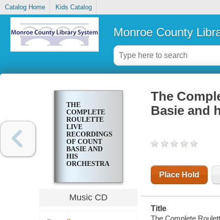
Catalog Home
Kids Catalog
Monroe County Libr
The Complet
THE
Basie and h
COMPLETE
ROULETTE
LIVE
RECORDINGS
OF COUNT
BASIE AND
HIS
ORCHESTRA
: 1959-1962
Place Hold
Music CD
Title
The Complete Roulette