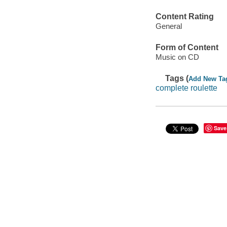
Content Rating
General
Form of Content
Music on CD
Tags (
Add New Ta
complete roulette
Save