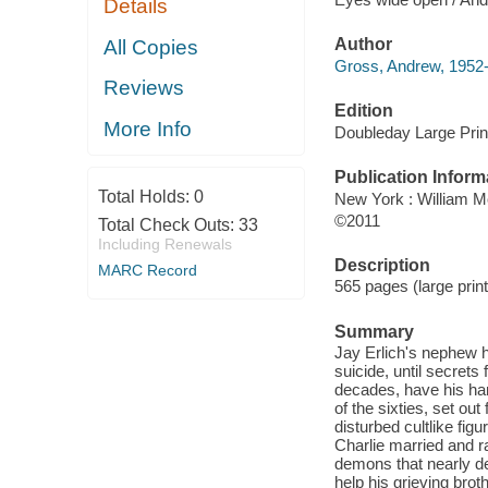
Details
Author
All Copies
Gross, Andrew, 1952-
Reviews
Edition
More Info
Doubleday Large Print
Publication Inform
Total Holds:
0
New York : William 
©2011
Total Check Outs:
33
Including Renewals
Description
MARC Record
565 pages (large print
Summary
Jay Erlich's nephew ha
suicide, until secrets 
decades, have his han
of the sixties, set ou
disturbed cultlike fi
Charlie married and ra
demons that nearly d
help his grieving brot