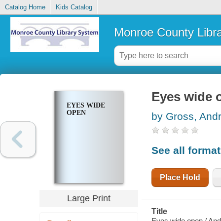
Catalog Home
Kids Catalog
Monroe County Libr
Eyes wide 
EYES WIDE
OPEN
by Gross, And
See all forma
Place Hold
Large Print
Title
Eyes wide open / An