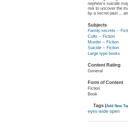
nephew's suicide may 
risk to uncover the t
by a secret past ... an
Subjects
Family secrets -- Fict
Cults -- Fiction
Murder -- Fiction
Suicide -- Fiction
Large type books
Content Rating
General
Form of Content
Fiction
Book
Tags (
Add New Ta
eyes wide open