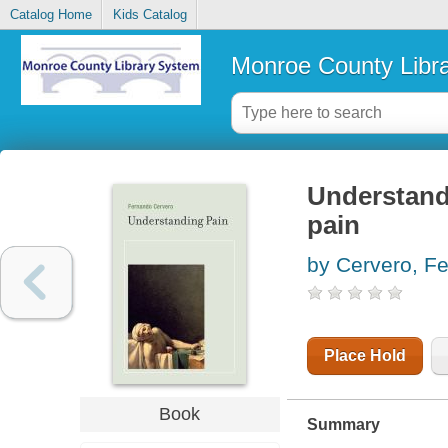
Catalog Home
Kids Catalog
Monroe County Libr
Understandi
pain
by Cervero, F
Place Hold
Book
Summary