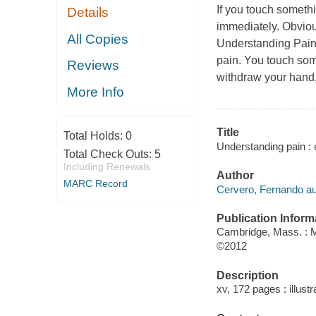
If you touch somethi
Details
immediately. Obvious
All Copies
Understanding Pai
pain. You touch some
Reviews
withdraw your hand, 
More Info
Title
Total Holds:
0
Understanding pain : 
Total Check Outs:
5
Including Renewals
Author
MARC Record
Cervero, Fernando au
Publication Inform
Cambridge, Mass. : 
©2012
Description
xv, 172 pages : illustr