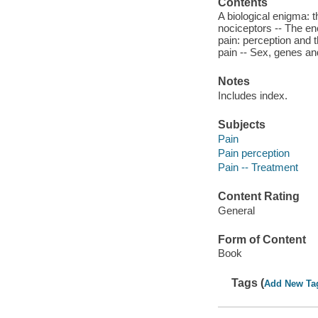
Contents
A biological enigma: 
nociceptors -- The en
pain: perception and t
pain -- Sex, genes and
Notes
Includes index.
Subjects
Pain
Pain perception
Pain -- Treatment
Content Rating
General
Form of Content
Book
Tags (
Add New Ta