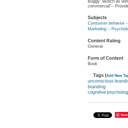
Buggy" launch as well
commercial"-- Provide
Subjects
Consumer behavior --
Marketing -- Psychol
Content Rating
General
Form of Content
Book
Tags (
Add New Ta
unconscious brand
branding
cognitive psycholog
Save