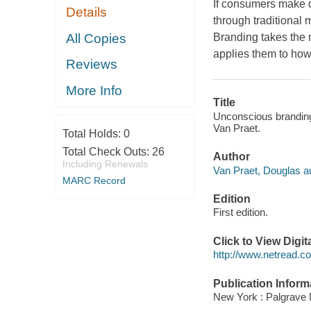
If consumers make d
Details
through traditional
All Copies
Branding takes the 
applies them to how
Reviews
More Info
Title
Unconscious branding
Van Praet.
Total Holds:
0
Total Check Outs:
26
Author
Including Renewals
Van Praet, Douglas au
MARC Record
Edition
First edition.
Click to View Digi
http://www.netread.
Publication Inform
New York : Palgrave 