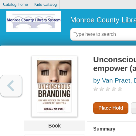
Catalog Home
Kids Catalog
Monroe County Libr
Unconsciou
empower (a
by Van Praet,
Place Hold
Book
Summary