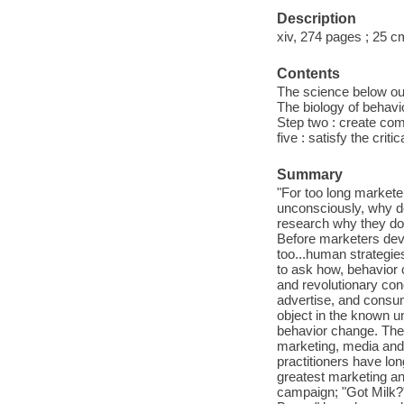
Description
xiv, 274 pages ; 25 c
Contents
The science below ou
The biology of behavio
Step two : create comfo
five : satisfy the crit
Summary
"For too long market
unconsciously, why do
research why they do 
Before marketers deve
too...human strategi
to ask how, behavior 
and revolutionary co
advertise, and consum
object in the known un
behavior change. Thes
marketing, media and 
practitioners have lon
greatest marketing an
campaign; "Got Milk?