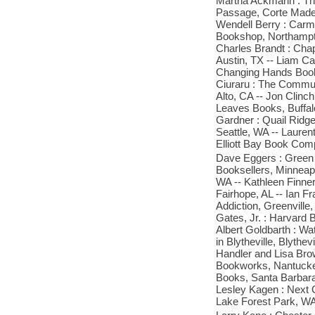
Martha Ackmann : The
Passage, Corte Madera
Wendell Berry : Carmi
Bookshop, Northampto
Charles Brandt : Cha
Austin, TX -- Liam C
Changing Hands Books
Ciuraru : The Commun
Alto, CA -- Jon Clinc
Leaves Books, Buffalo
Gardner : Quail Ridge
Seattle, WA -- Laure
Elliott Bay Book Com
Dave Eggers : Green 
Booksellers, Minneapo
WA -- Kathleen Finner
Fairhope, AL -- Ian Fr
Addiction, Greenville
Gates, Jr. : Harvard 
Albert Goldbarth : W
in Blytheville, Blythe
Handler and Lisa Bro
Bookworks, Nantucket
Books, Santa Barbara
Lesley Kagen : Next 
Lake Forest Park, WA