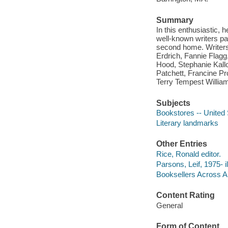
Summary
In this enthusiastic,
well-known writers pay
second home. Writers 
Erdrich, Fannie Flagg
Hood, Stephanie Kallo
Patchett, Francine P
Terry Tempest Willia
Subjects
Bookstores -- United 
Literary landmarks
Other Entries
Rice, Ronald editor.
Parsons, Leif, 1975- il
Booksellers Across Am
Content Rating
General
Form of Content