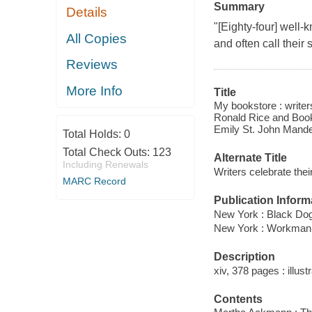
Summary
Details
"[Eighty-four] well-
All Copies
and often call their
Reviews
More Info
Title
My bookstore : writers
Ronald Rice and Book
Emily St. John Mandel 
Total Holds:
0
Total Check Outs:
123
Alternate Title
Including Renewals
Writers celebrate thei
MARC Record
Publication Inform
New York : Black Dog
New York : Workman
Description
xiv, 378 pages : illust
Contents