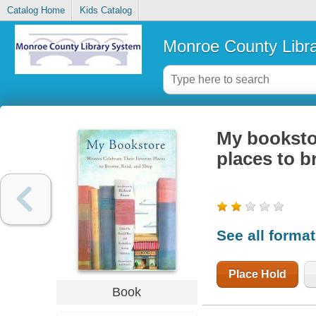
Catalog Home
Kids Catalog
Monroe County Libr
My bookstor
places to b
See all forma
Place Hold
Book