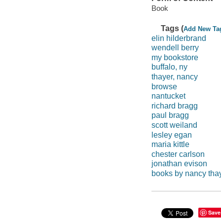
Book
Tags (
Add New Ta
elin hilderbrand
wendell berry
my bookstore
buffalo, ny
thayer, nancy
browse
nantucket
richard bragg
paul bragg
scott weiland
lesley egan
maria kittle
chester carlson
jonathan evison
books by nancy tha
Save