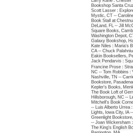
Larry Kane : Chester
Bookshop Santa Cruz, 
Scott Lasser : Explo
Mystic, CT -- Caroli
Book Stall at Chestn
DeLand, FL -- Jill Mc
Square Books, Cambri
Washington Depot, CT
Galaxy Bookshop, Har
Kate Niles : Maria's 
CA -- Chuck Palahniuk
Eakin Booksellers, Pe
Jack Pendarvis : Squ
Francine Prose : Str
NC -- Tom Robbins : 
Nashville, TN -- Carr
Bookstore, Pasadena, 
Kepler's Books, Menlo
The Book Loft of Ger
Hillsborough, NC -- L
Mitchell's Book Corn
-- Luis Alberto Urrea
Lights, Iowa City, IA
Greenlight Bookstore
-- Joan Wickersham :
The King's English Bo
Barrington, MA.