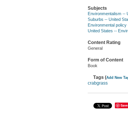
Subjects
Environmentalism -- U
Suburbs -- United Stat
Environmental policy -
United States -- Envi
Content Rating
General
Form of Content
Book
Tags (
Add New Ta
crabgrass
Save