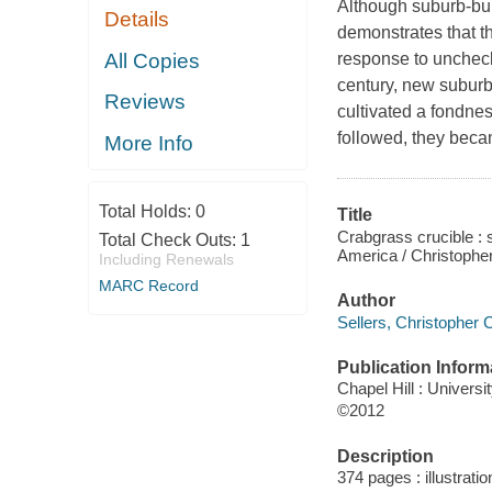
Although suburb-bui
Details
demonstrates that t
All Copies
response to uncheck
century, new suburb
Reviews
cultivated a fondnes
followed, they beca
More Info
Total Holds:
0
Title
Crabgrass crucible : 
Total Check Outs:
1
America / Christopher
Including Renewals
MARC Record
Author
Sellers, Christopher C
Publication Inform
Chapel Hill : Universi
©2012
Description
374 pages : illustrati