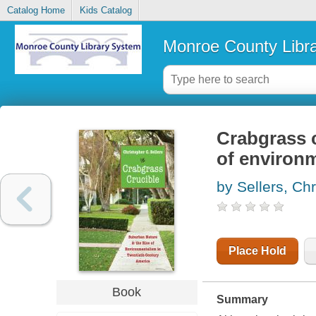
Catalog Home
Kids Catalog
Monroe County Libr
Crabgrass c
of environm
by Sellers, Ch
Place Hold
Book
Summary